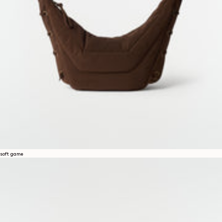
soft game