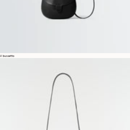
il bussetto