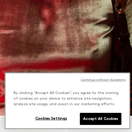
Continue without Accepting
By clicking “Accept All Cookies”, you agree to the storing
of cookies on your device to enhance site navigation,
analyze site usage, and assist in our marketing efforts.
Cookies Settings
Accept All Cookies