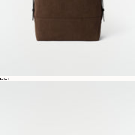
belted