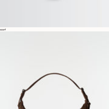
scarf