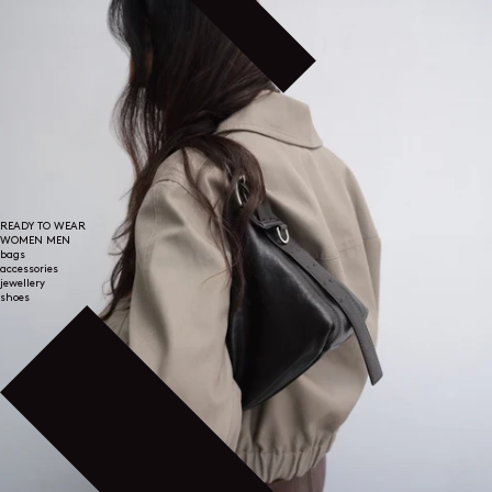
READY TO WEAR
WOMEN
MEN
bags
accessories
jewellery
shoes