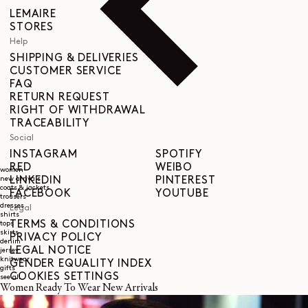
LEMAIRE
STORES
Help
SHIPPING & DELIVERIES
CUSTOMER SERVICE
FAQ
RETURN REQUEST
RIGHT OF WITHDRAWAL
TRACEABILITY
Social
INSTAGRAM
SPOTIFY
RED
WEIBO
women
LINKEDIN
PINTEREST
new arrivals
coats & jackets
FACEBOOK
YOUTUBE
trousers
dresses
Legal
shirts
TERMS & CONDITIONS
tops
skirts
PRIVACY POLICY
denim
LEGAL NOTICE
jersey
knitwear
GENDER EQUALITY INDEX
gifts
COOKIES SETTINGS
see all
Women Ready To Wear New Arrivals