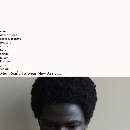
men
new arrivals
coats & jackets
trousers
shirts
tops
denim
jersey
knitwear
gifts
see all
Men Ready To Wear New Arrivals