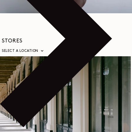
STORES
SELECT A LOCATION