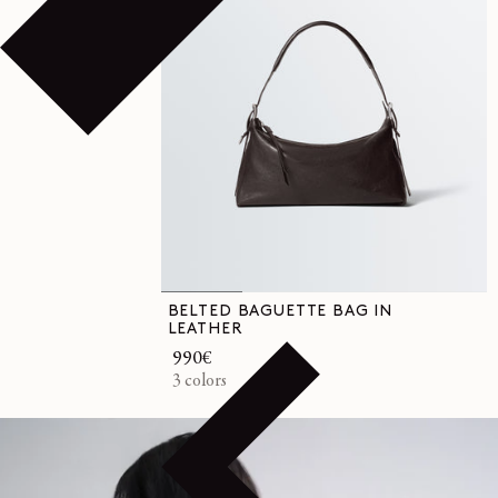
BELTED BAGUETTE BAG IN
LEATHER
Regular
990€
price
3 colors