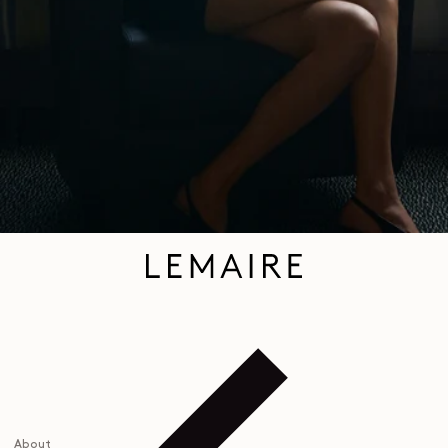
personalized experience. To learn more, you can consult our
privacy policy
.
EMAIL
About