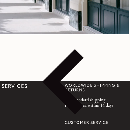
Official Online Store | LEMAIRE
WORLDWIDE SHIPPING &
SERVICES
RETURNS
Free standard shipping
Free returns within 14 days
CUSTOMER SERVICE