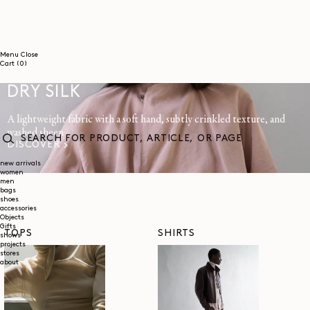
SKIP TO
CONTENT
Menu
Close
0
Cart
(0)
items
DRY SILK
A lightweight fabric with a soft hand, subtly crinkled texture, and
washed sheen
DISCOVER
SEARCH
FOR
new arrivals
women
PRODUCT,
men
ARTICLE,
bags
OR
shoes
PAGE
accessories
Objects
Gifts
TOPS
SHIRTS
shows
projects
stores
about