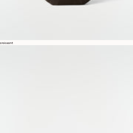
croissant