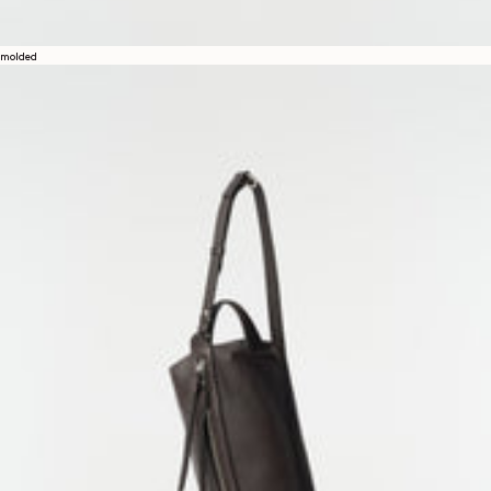
molded