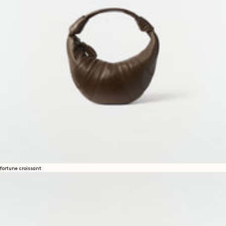
fortune croissant