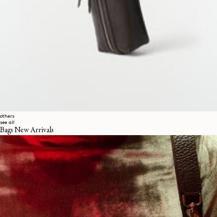
others
see all
Bags New Arrivals