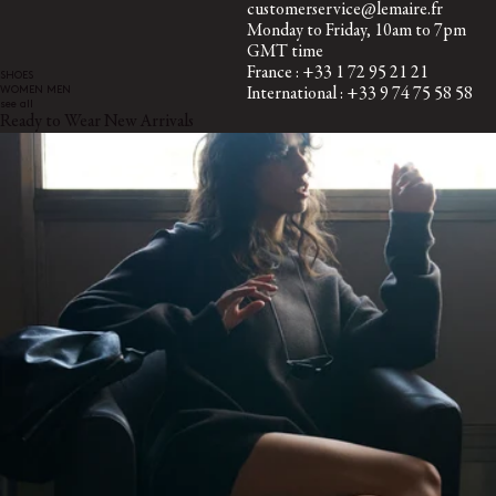
customerservice@lemaire.fr
Monday to Friday, 10am to 7pm
GMT time
France : +33 1 72 95 21 21
SHOES
WOMEN
MEN
International : +33 9 74 75 58 58
see all
Ready to Wear New Arrivals
SECURED PAYMENTS
Visa, Mastercard, Amex
Paypal
SUBSCRIBE TO OUR NEWSLETTER
A space dedicated to the LEMAIRE universe, where you can discover
writings and other curiosities.
By subscribing, you consent to the use of tracking pixels in our emails to provide you with a