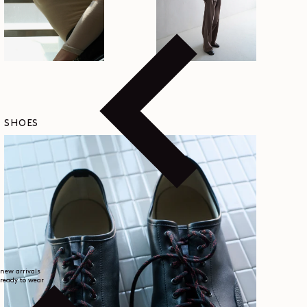
SHOES
new arrivals
ready to wear