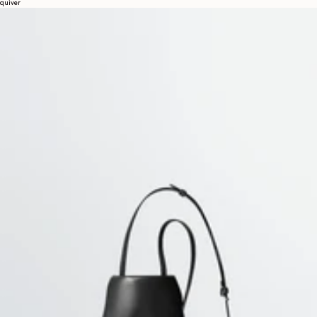
quiver