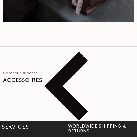
Categorie suivante
ACCESSOIRES
WORLDWIDE SHIPPING &
SERVICES
RETURNS