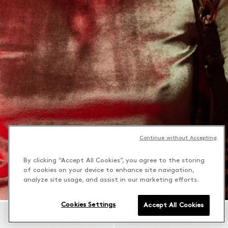
Continue without Accepting
By clicking “Accept All Cookies”, you agree to the storing
of cookies on your device to enhance site navigation,
analyze site usage, and assist in our marketing efforts.
Cookies Settings
Accept All Cookies