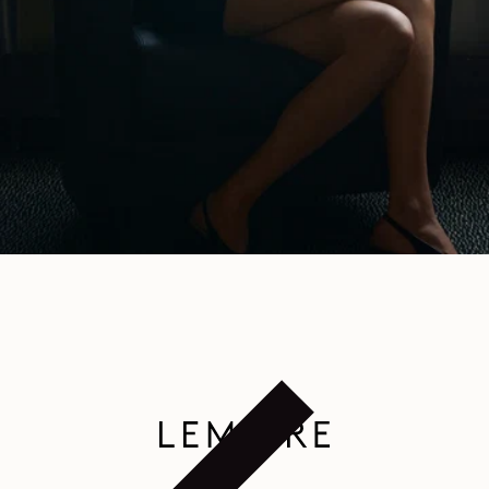
HOME
/
WOMEN SHOES NEW ARRIVALS
SUBSCRIBE TO OUR NEWSLETTER
A space dedicated to the LEMAIRE universe, where you can discover
writings and other curiosities.
By subscribing, you consent to the use of tracking pixels in our emails to provide you with a
personalized experience. To learn more, you can consult our
privacy policy
.
EMAIL