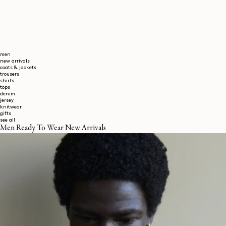
men
new arrivals
coats & jackets
trousers
shirts
tops
denim
jersey
knitwear
gifts
see all
Men Ready To Wear New Arrivals