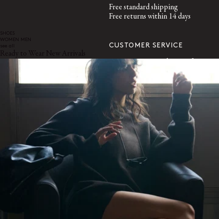
Free standard shipping
Free returns within 14 days
SHOES
WOMEN
MEN
CUSTOMER SERVICE
see all
Ready to Wear New Arrivals
customerservice@lemaire.fr
Monday to Friday, 10am to 7pm
GMT time
France : +33 1 72 95 21 21
International : +33 9 74 75 58 58
SECURED PAYMENTS
Visa, Mastercard, Amex
Paypal