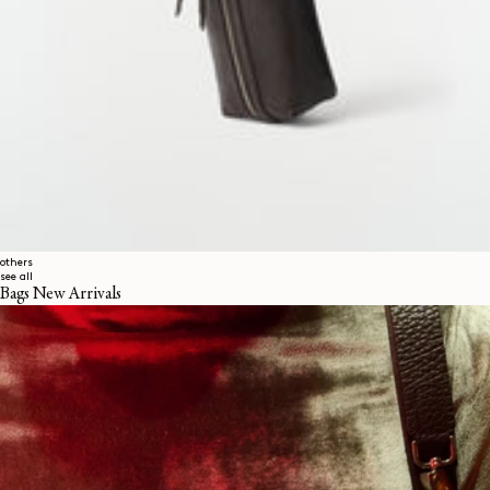
others
see all
Bags New Arrivals