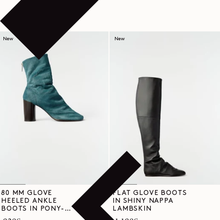
New
New
80 MM GLOVE
FLAT GLOVE BOOTS
HEELED ANKLE
IN SHINY NAPPA
BOOTS IN PONY-
LAMBSKIN
STYLE LEATHER