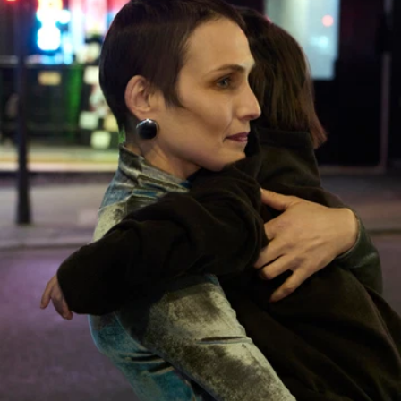
TERMS & CONDITIONS
PRIVACY POLICY
LEGAL NOTICE
GENDER EQUALITY INDEX
COOKIES SETTINGS