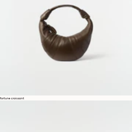
fortune croissant