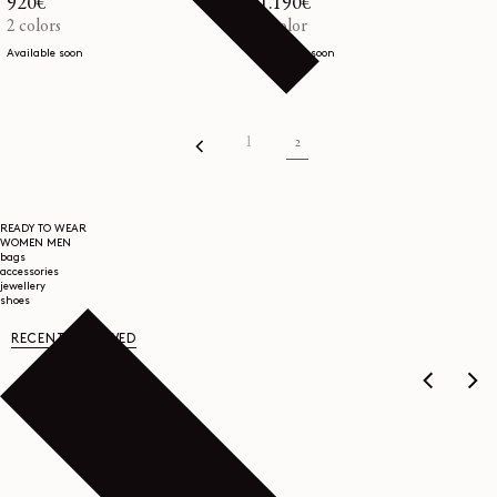
Regular
920€
Regular
1.190€
price
2 colors
price
1 color
Available soon
Available soon
1
2
READY TO WEAR
WOMEN
MEN
bags
accessories
jewellery
shoes
RECENTLY VIEWED