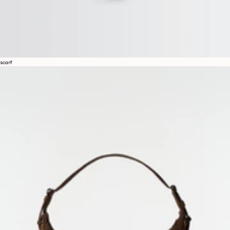
scarf