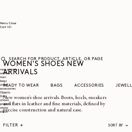
SKIP TO
CONTENT
Menu
Close
0
Cart
(0)
items
WOMEN'S SHOES NEW
SEARCH
FOR
new arrivals
ARRIVALS
women
PRODUCT,
men
ARTICLE,
bags
OR
shoes
READY TO WEAR
BAGS
ACCESSORIES
JEWEL
PAGE
accessories
Objects
Gifts
New women's shoe arrivals. Boots, heels, sneakers
shows
and flats in leather and fine materials, defined by
projects
stores
precise construction and natural ease.
about
FILTER
SORT BY