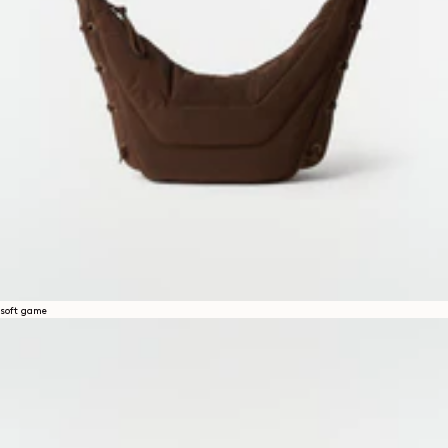
soft game