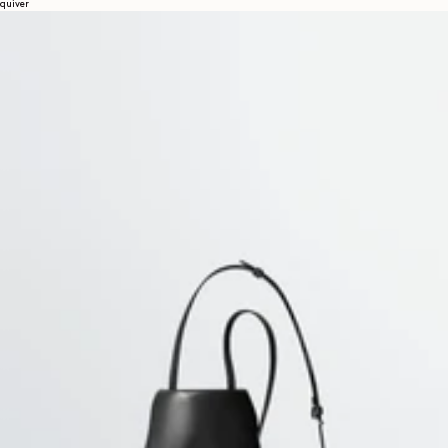
quiver