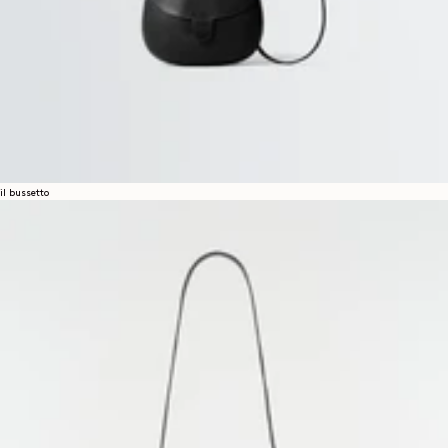
il bussetto