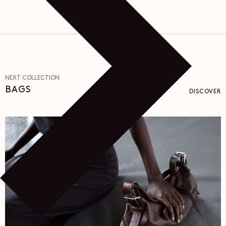
NEXT COLLECTION
BAGS
DISCOVER