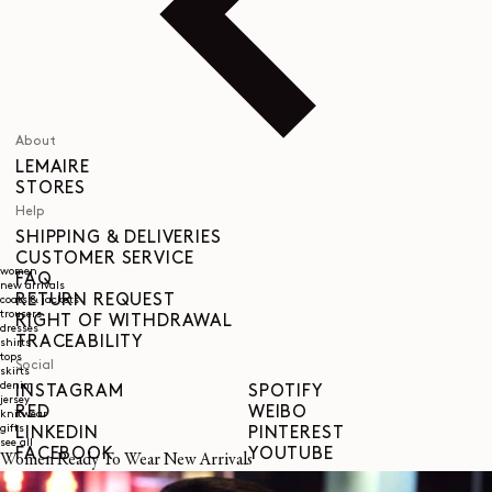
About
LEMAIRE
STORES
Help
SHIPPING & DELIVERIES
CUSTOMER SERVICE
women
FAQ
new arrivals
RETURN REQUEST
coats & jackets
trousers
RIGHT OF WITHDRAWAL
dresses
TRACEABILITY
shirts
tops
Social
skirts
denim
INSTAGRAM
SPOTIFY
jersey
RED
WEIBO
knitwear
gifts
LINKEDIN
PINTEREST
see all
FACEBOOK
YOUTUBE
Women Ready To Wear New Arrivals
Legal