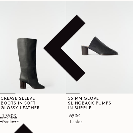
CREASE SLEEVE
55 MM GLOVE
BOOTS IN SOFT
SLINGBACK PUMPS
GLOSSY LEATHER
IN SUPPLE
LAMBSKIN
Regular
1.390€
Regular
650€
new arrivals
price
2 colors
price
1 color
ready to wear