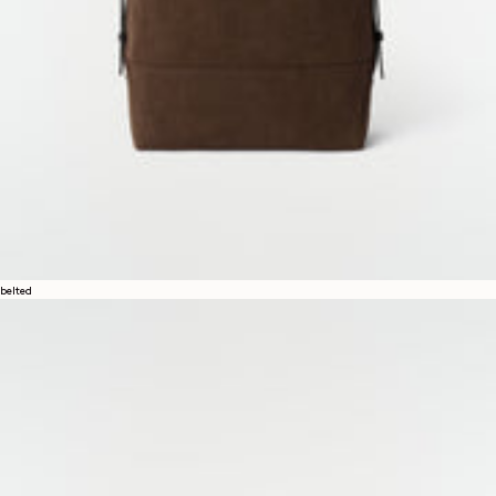
belted