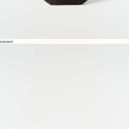
croissant