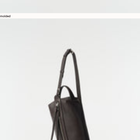
molded