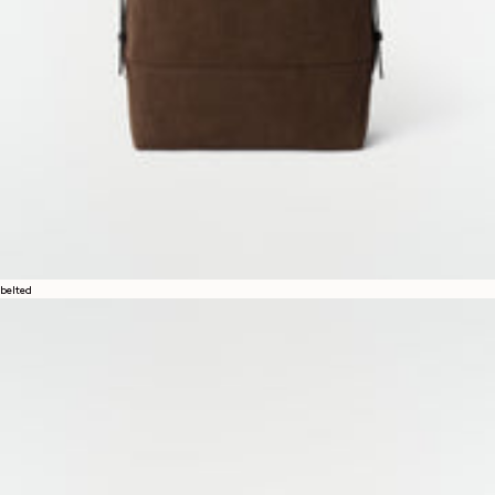
belted