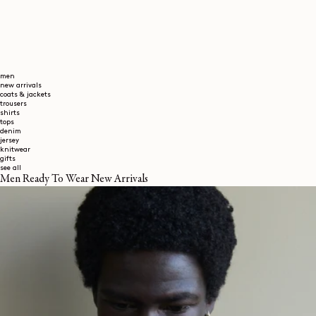
men
new arrivals
coats & jackets
trousers
shirts
tops
denim
jersey
knitwear
gifts
see all
Men Ready To Wear New Arrivals