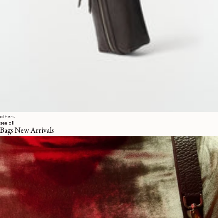
others
see all
Bags New Arrivals