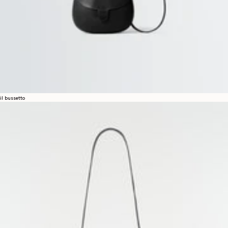
il bussetto