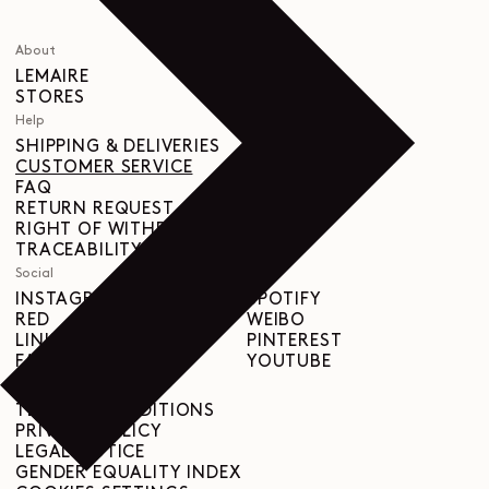
About
LEMAIRE
STORES
Help
SHIPPING & DELIVERIES
CUSTOMER SERVICE
FAQ
RETURN REQUEST
RIGHT OF WITHDRAWAL
TRACEABILITY
Social
INSTAGRAM
SPOTIFY
RED
WEIBO
LINKEDIN
PINTEREST
FACEBOOK
YOUTUBE
Legal
TERMS & CONDITIONS
PRIVACY POLICY
LEGAL NOTICE
GENDER EQUALITY INDEX