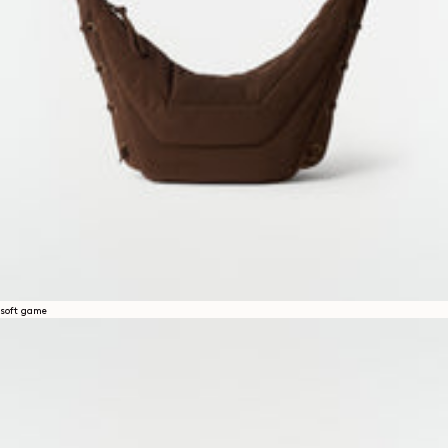
soft game