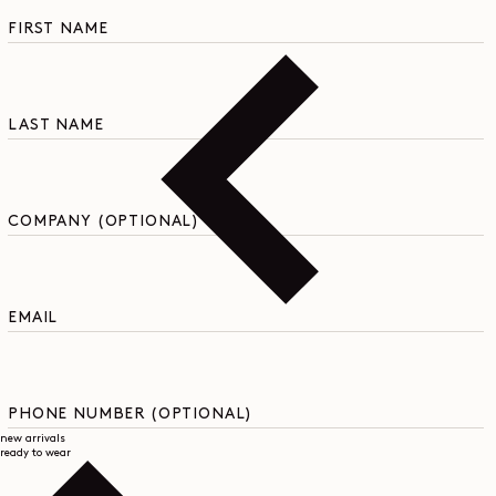
C
o
FIRST NAME
n
t
a
c
LAST NAME
t
f
o
r
m
COMPANY (OPTIONAL)
EMAIL
PHONE NUMBER (OPTIONAL)
new arrivals
ready to wear