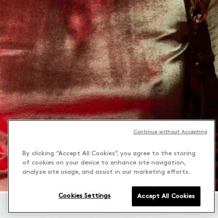
Continue without Accepting
By clicking “Accept All Cookies”, you agree to the storing
of cookies on your device to enhance site navigation,
analyze site usage, and assist in our marketing efforts.
Cookies Settings
Accept All Cookies