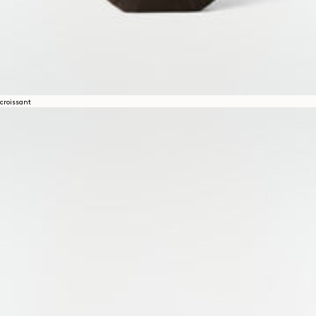
croissant