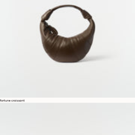
fortune croissant