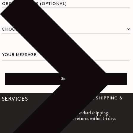
ORDER NUMBER (OPTIONAL)
YOUR MESSAGE
SEND
WORLDWIDE SHIPPING &
SERVICES
RETURNS
Free standard shipping
Free returns within 14 days