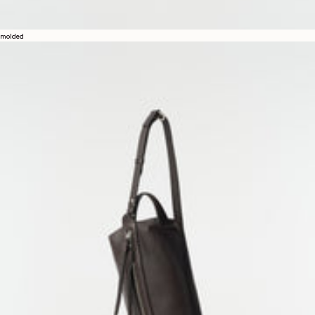
molded