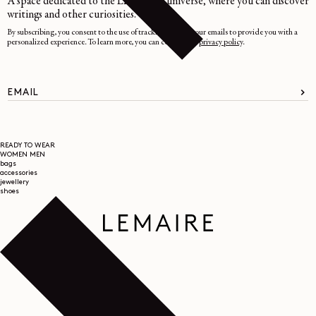
A space dedicated to the LEMAIRE universe, where you can discover
writings and other curiosities.
By subscribing, you consent to the use of tracking pixels in our emails to provide you with a
personalized experience. To learn more, you can consult our
privacy policy
.
EMAIL
READY TO WEAR
WOMEN
MEN
bags
accessories
jewellery
shoes