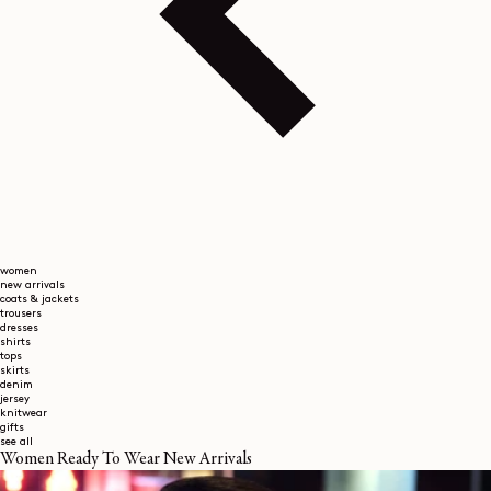
women
new arrivals
coats & jackets
trousers
dresses
shirts
tops
skirts
denim
jersey
knitwear
gifts
see all
Women Ready To Wear New Arrivals