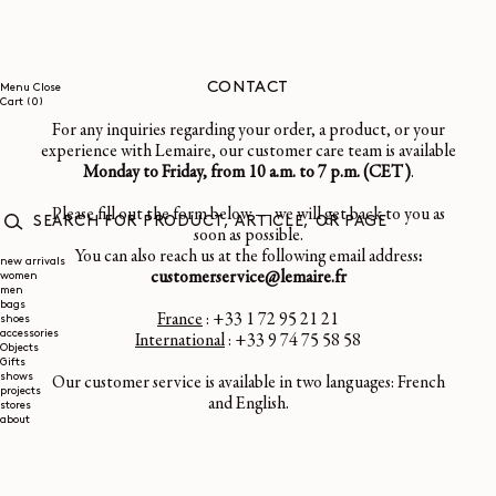
SKIP TO
CONTENT
CONTACT
Menu
Close
0
Cart
(0)
items
For any inquiries regarding your order, a product, or your
experience with Lemaire, our customer care team is available
Monday to Friday, from 10 a.m. to 7 p.m. (CET)
.
Please fill out the form below — we will get back to you as
soon as possible.
SEARCH
You can also reach us at the following email address
:
FOR
new arrivals
customerservice@lemaire.fr
women
PRODUCT,
men
ARTICLE,
bags
OR
France
: +33 1 72 95 21 21
shoes
PAGE
accessories
International
: +33 9 74 75 58 58
Objects
Gifts
shows
Our customer service is available in two languages: French
projects
and English.
stores
about