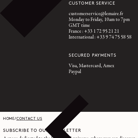
CUSTOMER SERVICE
customerservice@lemaire.fr
Monday to Friday, 10am to 7pm
GMT time
France : +33 1 72 95 21 21
International : +33 9 74 75 58 58
SECURED PAYMENTS
Visa, Mastercard, Amex
Paypal
HOME
/
CONTACT US
SUBSCRIBE TO OUR NEWSLETTER