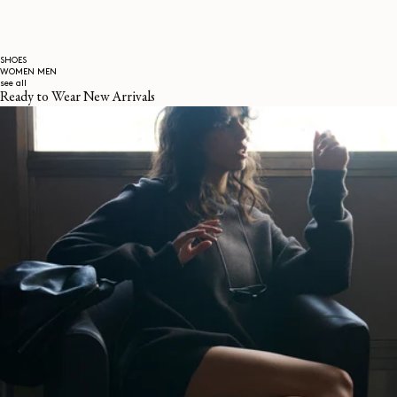
SHOES
WOMEN
MEN
see all
Ready to Wear New Arrivals