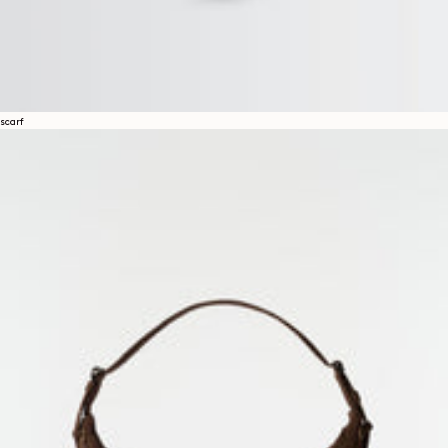
scarf