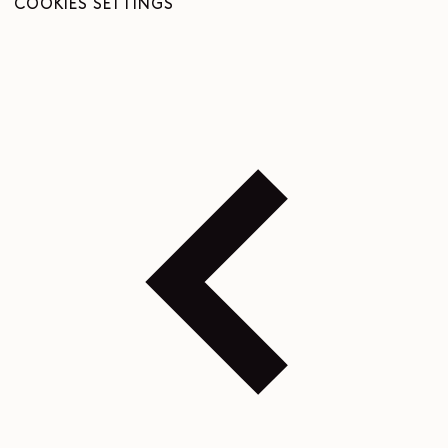
COOKIES SETTINGS