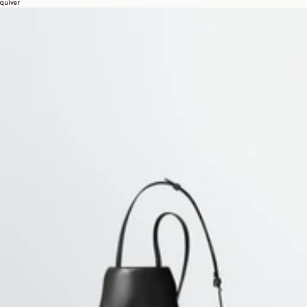
quiver