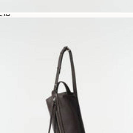
molded