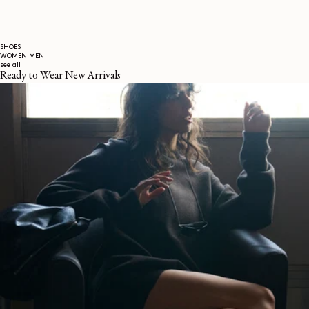
SHOES
WOMEN
MEN
see all
Ready to Wear New Arrivals