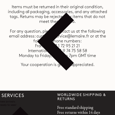
Items must be returned in their original condition,
including all packaging, accessories, and any attached
tags. Returns may be rejected for items that do not
meet these criteria.
For any question, please contact us at the following
email address: customerservice@lemaire.fr or at the
following phone numbers:
France : +33 1 72 95 21 21
International : +33 9 74 75 58 58
Monday to Friday, 10am to 7pm GMT time
Your cooperation is greatly appreciated.
WORLDWIDE SHIPPING &
SERVICES
RETURNS
new arrivals
ready to wear
Free standard shipping
Free returns within 14 days