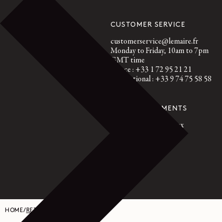
CUSTOMER SERVICE
customerservice@lemaire.fr
Monday to Friday, 10am to 7pm
GMT time
France : +33 1 72 95 21 21
International : +33 9 74 75 58 58
SECURED PAYMENTS
Visa, Mastercard, Amex
Paypal
HOME
/
RETURN REQUEST