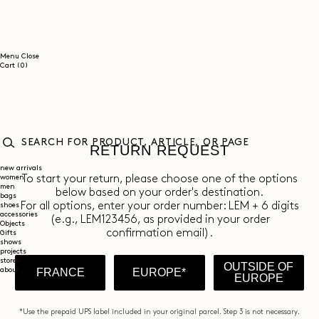
SKIP TO
CONTENT
Menu
Close
0
Cart
(0)
items
RETURN REQUEST
SEARCH
FOR
new arrivals
women
PRODUCT,
To start your return, please choose one of the options
men
ARTICLE,
below based on your order's destination.
bags
OR
For all options, enter your order number: LEM + 6 digits
shoes
PAGE
accessories
(e.g., LEM123456, as provided in your order
Objects
confirmation email).
Gifts
shows
projects
stores
OUTSIDE OF
about
FRANCE
EUROPE*
EUROPE
*Use the prepaid UPS label included in your original parcel. Step 3 is not necessary.