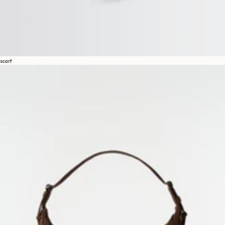
scarf