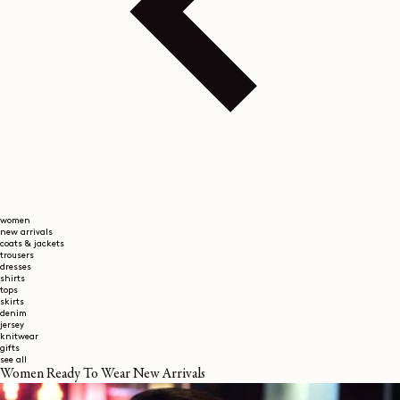
women
new arrivals
coats & jackets
trousers
dresses
shirts
tops
skirts
denim
jersey
knitwear
gifts
see all
Women Ready To Wear New Arrivals