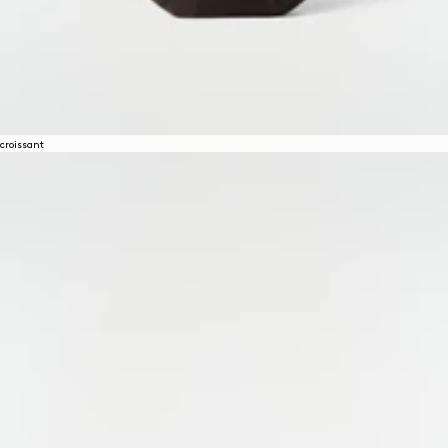
croissant