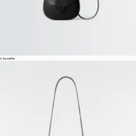
il bussetto