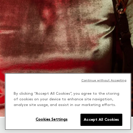
Continue without Accepting
By clicking “Accept All Cookies”, you agree to the storing
of cookies on your device to enhance site navigation,
analyze site usage, and assist in our marketing efforts.
Cookies Settings
Accept All Cookies