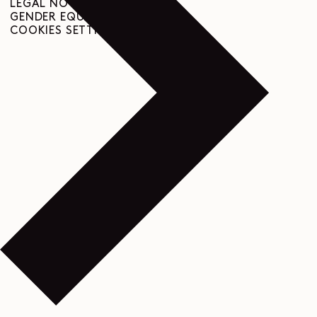
LEGAL NOTICE
GENDER EQUALITY INDEX
COOKIES SETTINGS