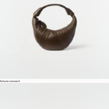
fortune croissant