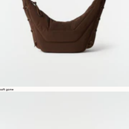
soft game