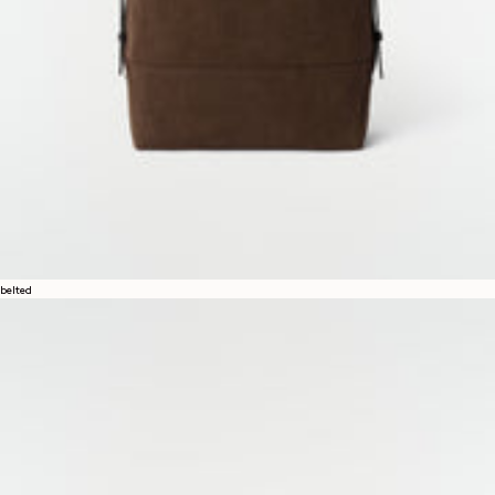
belted