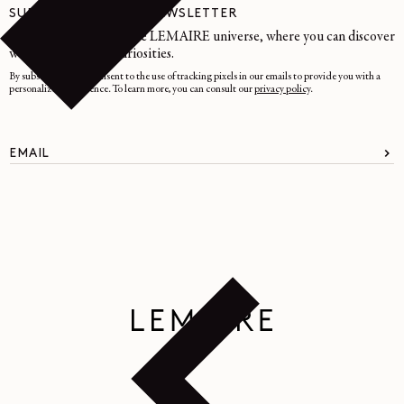
SUBSCRIBE TO OUR NEWSLETTER
A space dedicated to the LEMAIRE universe, where you can discover
writings and other curiosities.
By subscribing, you consent to the use of tracking pixels in our emails to provide you with a
personalized experience. To learn more, you can consult our
privacy policy
.
EMAIL