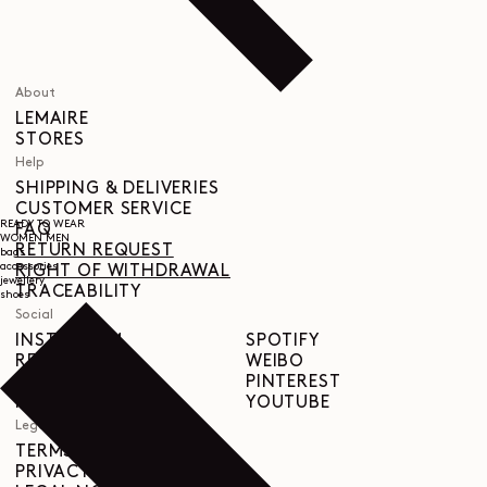
About
LEMAIRE
STORES
Help
SHIPPING & DELIVERIES
CUSTOMER SERVICE
READY TO WEAR
FAQ
WOMEN
MEN
RETURN REQUEST
bags
accessories
RIGHT OF WITHDRAWAL
jewellery
TRACEABILITY
shoes
Social
INSTAGRAM
SPOTIFY
RED
WEIBO
LINKEDIN
PINTEREST
FACEBOOK
YOUTUBE
Legal
TERMS & CONDITIONS
PRIVACY POLICY