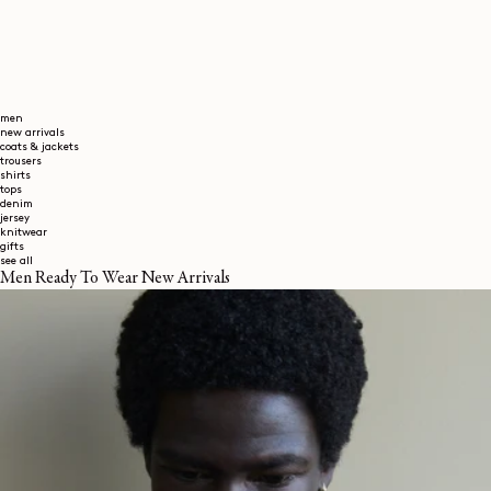
men
new arrivals
coats & jackets
trousers
shirts
tops
denim
jersey
knitwear
gifts
see all
Men Ready To Wear New Arrivals