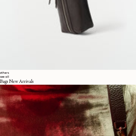
others
see all
Bags New Arrivals