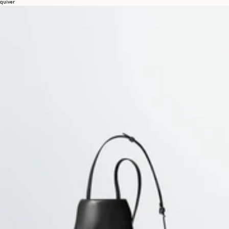
quiver