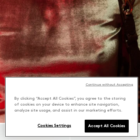
Continue without Accepting
By clicking “Accept All Cookies”, you agree to the storing
of cookies on your device to enhance site navigation,
analyze site usage, and assist in our marketing efforts.
Cookies Settings
Accept All Cookies