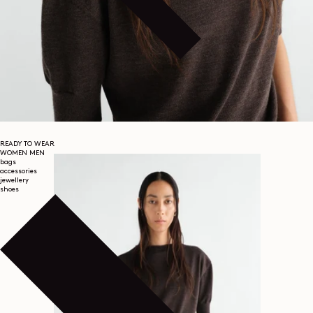
READY TO WEAR
WOMEN
MEN
bags
accessories
jewellery
shoes