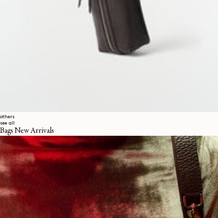
others
see all
Bags New Arrivals