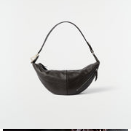
NEXT COLLECTION
BAGS
DISCOVER