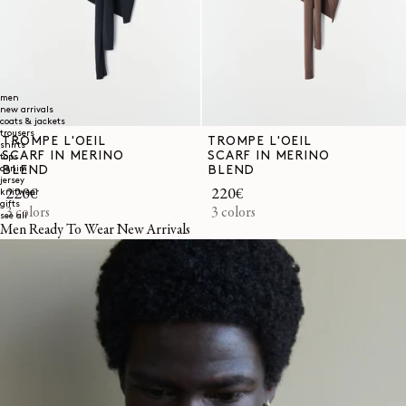
men
new arrivals
coats & jackets
trousers
TROMPE L'OEIL
TROMPE L'OEIL
shirts
SCARF IN MERINO
SCARF IN MERINO
tops
BLEND
BLEND
denim
jersey
Regular
220€
Regular
220€
knitwear
gifts
price
3 colors
price
3 colors
see all
Men Ready To Wear New Arrivals