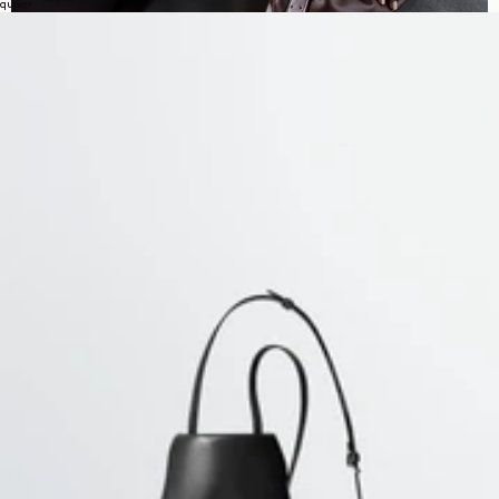
quiver
DISCOVER LEMAIRE WOMEN’S KNITWEAR
LEMAIRE’s
women’s knitwear collection is shaped by softness,
precision and subtle transformation, bringing together cardigans,
sweaters and fitted knit tops. Balancing close silhouettes with more
enveloping volumes, these pieces reflect the wardrobe’s attention to
texture, proportion and ease.
The collection brings together
twisted cardigans, scarf details
,
buttoned constructions and softly structured pullovers, offering
different ways to shape the silhouette. Fine wool styles follow the body
with clarity, while merino blends introduce fluidity and movement
through wrap or asymmetrical lines. Elsewhere, cashmere wool and
wool alpaca pieces add more warmth and density, creating fuller