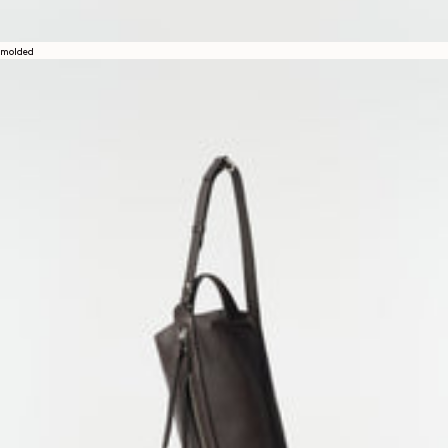
molded