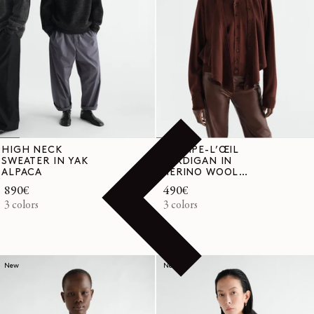
HIGH NECK
TROMPE-L’ŒIL
SWEATER IN YAK
CARDIGAN IN
ALPACA
MERINO WOOL
BLEND
Regular
890€
Regular
490€
price
3 colors
price
3 colors
New
New