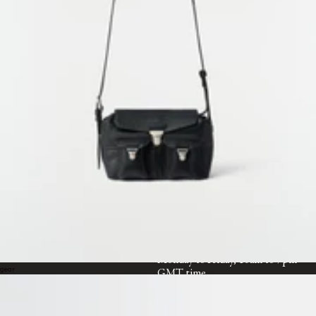
Categorie suivante
ACCESSOIRES
WORLDWIDE SHIPPING &
SERVICES
RETURNS
Free standard shipping
Free returns within 14 days
CUSTOMER SERVICE
customerservice@lemaire.fr
Monday to Friday, 10am to 7pm
gear
GMT time
France : +33 1 72 95 21 21
International : +33 9 74 75 58 58