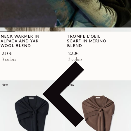
NECK WARMER IN
TROMPE L'OEIL
ALPACA AND YAK
SCARF IN MERINO
WOOL BLEND
BLEND
Regular
210€
Regular
220€
price
3 colors
price
3 colors
New
New