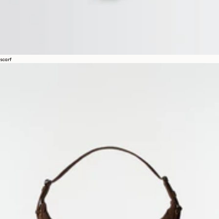
scarf
About
LEMAIRE
STORES
Help
SHIPPING & DELIVERIES