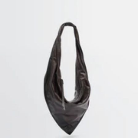
SECURED PAYMENTS
Visa, Mastercard, Amex
Paypal
HOME
/
WOMEN & UNISEX KNITWEAR
SUBSCRIBE TO OUR NEWSLETTER
A space dedicated to the LEMAIRE universe, where you can discover
writings and other curiosities.
By subscribing, you consent to the use of tracking pixels in our emails to provide you with a
personalized experience. To learn more, you can consult our
privacy policy
.
EMAIL