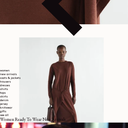
women
new arrivals
coats & jackets
trousers
dresses
shirts
tops
skirts
denim
jersey
knitwear
gifts
see all
Women Ready To Wear New Arrivals