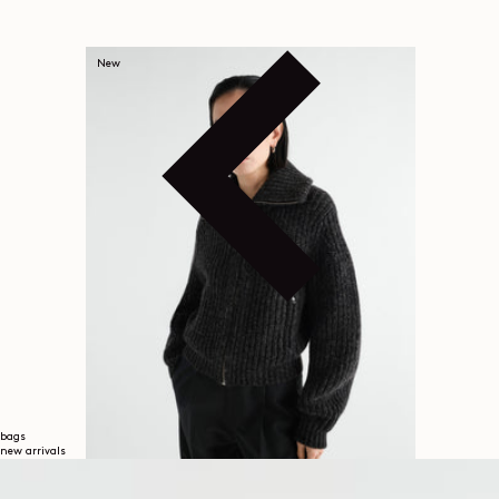
New
bags
new arrivals