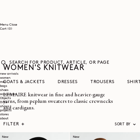
SKIP TO
CONTENT
Menu
Close
0
Cart
(0)
items
WOMEN'S KNITWEAR
SEARCH
FOR
new arrivals
women
PRODUCT,
COATS & JACKETS
DRESSES
TROUSERS
SHIR
men
ARTICLE,
bags
OR
shoes
PAGE
LEMAIRE knitwear in fine and heavier-gauge
accessories
Objects
yarns, from peplum sweaters to classic crewnecks
Gifts
shows
and cardigans.
projects
stores
about
FILTER
SORT BY
New
New