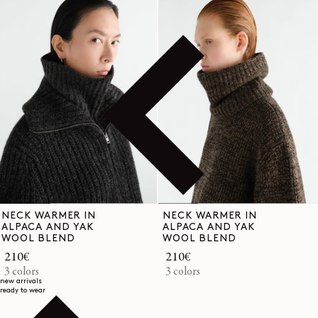
NECK WARMER IN
NECK WARMER IN
ALPACA AND YAK
ALPACA AND YAK
WOOL BLEND
WOOL BLEND
Regular
210€
Regular
210€
price
3 colors
price
3 colors
new arrivals
ready to wear