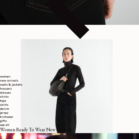
women
new arrivals
coats & jackets
trousers
dresses
shirts
tops
skirts
denim
jersey
knitwear
gifts
see all
Women Ready To Wear New Arrivals