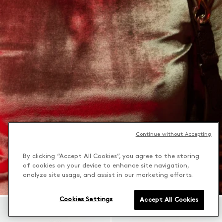
Continue without Accepting
By clicking “Accept All Cookies”, you agree to the storing
of cookies on your device to enhance site navigation,
analyze site usage, and assist in our marketing efforts.
Cookies Settings
Accept All Cookies