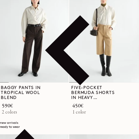
BAGGY PANTS IN
FIVE-POCKET
TROPICAL WOOL
BERMUDA SHORTS
BLEND
IN HEAVY
GARMENT-DYED
Regular
590€
Regular
450€
BROKEN TWILL
price
2 colors
price
1 color
new arrivals
ready to wear