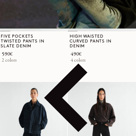
FIVE POCKETS
HIGH WAISTED
TWISTED PANTS IN
CURVED PANTS IN
SLATE DENIM
DENIM
Regular
590€
Regular
490€
price
2 colors
price
4 colors