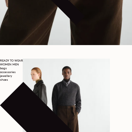
READY TO WEAR
WOMEN
MEN
bags
accessories
jewellery
shoes