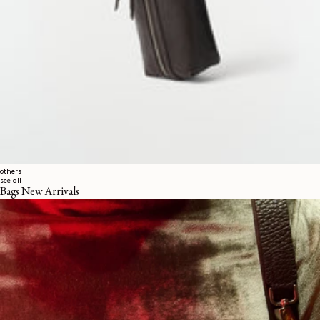
others
see all
Bags New Arrivals