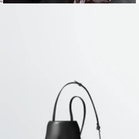
quiver
EXPLORE LEMAIRE'S WOMEN PANTS
COLLECTION
This selection brings together some of the house’s most distinctive
approaches to trousers: generous volumes, curved lines, twisted
constructions and softly tailored silhouettes. Designed to structure the
wardrobe while remaining easy to wear, these pieces balance precision
and ease, with shapes that feel both functional and refined.
Denim remains a strong presence throughout the collection, from
twisted belted styles
to high-waisted curved cuts and more direct
five-
pocket constructions
. Alongside it, cotton twill, wool blends and
polywool introduce a more tailored or everyday register, while keeping