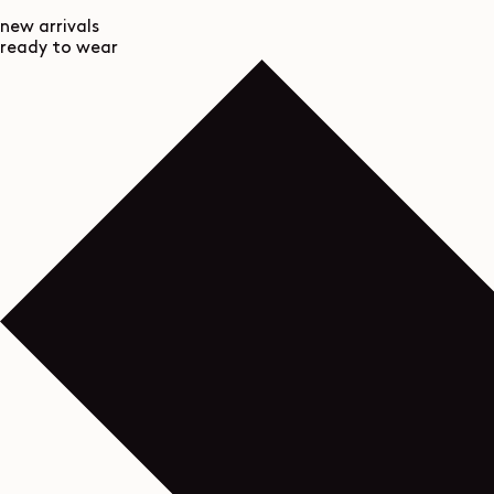
new arrivals
ready to wear