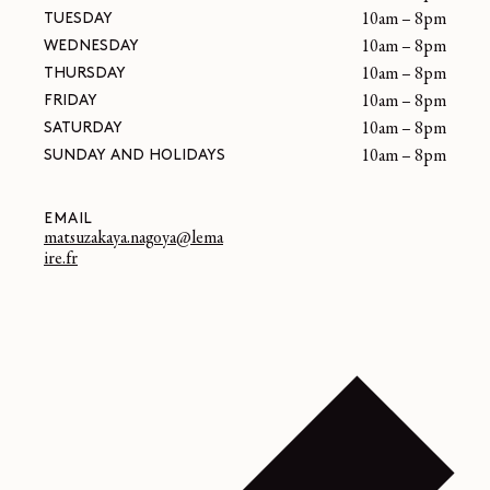
TUESDAY
10am – 8pm
WEDNESDAY
10am – 8pm
THURSDAY
10am – 8pm
FRIDAY
10am – 8pm
SATURDAY
10am – 8pm
SUNDAY AND HOLIDAYS
10am – 8pm
EMAIL
matsuzakaya.nagoya@lema
ire.fr