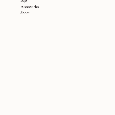
Bags
Accessories
Shoes