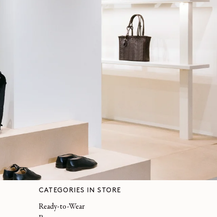
CATEGORIES IN STORE
Ready-to-Wear