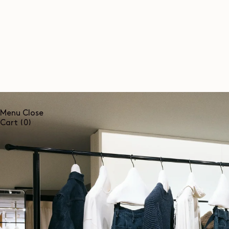
SKIP TO
CONTENT
Menu
Close
0
Cart
(0)
items