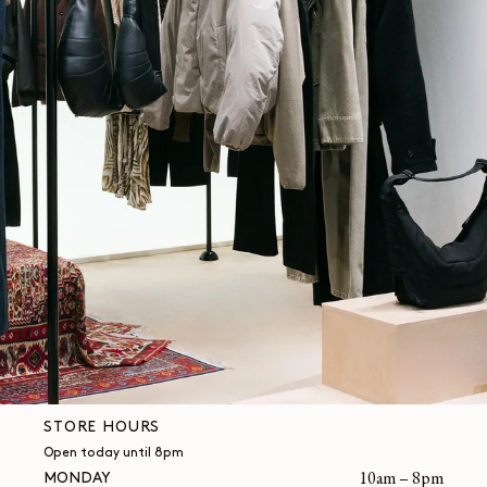
STORE HOURS
Open today until 8pm
MONDAY
10am – 8pm