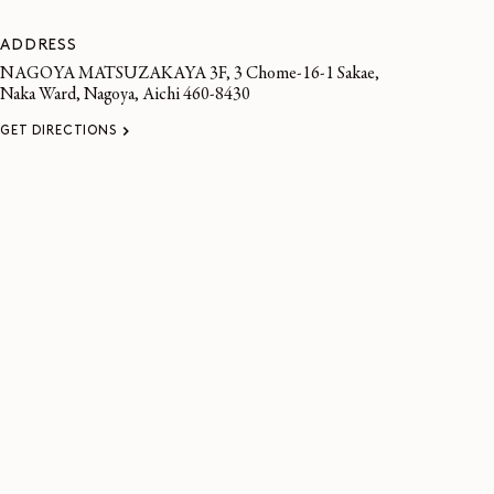
ADDRESS
NAGOYA MATSUZAKAYA 3F, 3 Chome-16-1 Sakae,
Naka Ward, Nagoya, Aichi 460-8430
GET DIRECTIONS