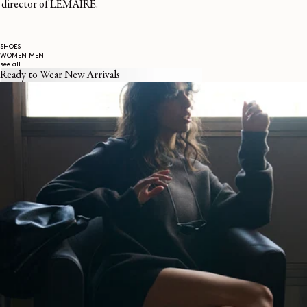
director of LEMAIRE.
SHOES
WOMEN
MEN
see all
Ready to Wear New Arrivals