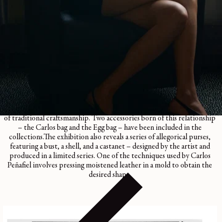
CARLOS PEÑAFIEL BOOK
Regular
45€
price
1 color
Carlos Peñafiel’s unique creations echo the world of LEMAIRE,
questioning the function of everyday objects and drawing on the skills
of traditional craftsmanship. Two accessories born of this relationship
– the Carlos bag and the Egg bag – have been included in the
collections.The exhibition also reveals a series of allegorical purses,
featuring a bust, a shell, and a castanet – designed by the artist and
produced in a limited series. One of the techniques used by Carlos
Peñafiel involves pressing moistened leather in a mold to obtain the
desired shape.