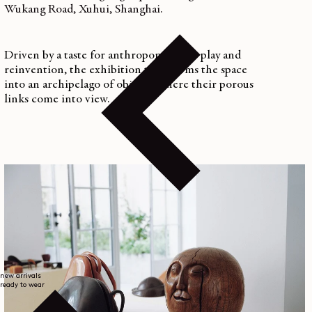
Wukang Road, Xuhui, Shanghai.
Driven by a taste for anthropomorphic play and
reinvention, the exhibition transforms the space
into an archipelago of objects, where their porous
links come into view.
new arrivals
ready to wear