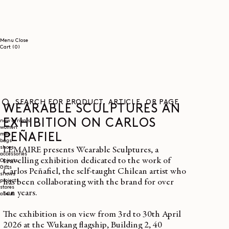
SKIP TO
CONTENT
Menu
Close
0
Cart
(0)
items
WEARABLE SCULPTURES AN
SEARCH
FOR
EXHIBITION ON CARLOS
new arrivals
women
PRODUCT,
men
ARTICLE,
PEÑAFIEL
bags
OR
shoes
LEMAIRE presents Wearable Sculptures, a
PAGE
accessories
travelling exhibition dedicated to the work of
Objects
Gifts
Carlos Peñafiel, the self-taught Chilean artist who
shows
projects
has been collaborating with the brand for over
stores
ten years.
about
The exhibition is on view from 3rd to 30th April
2026 at the Wukang flagship, Building 2, 40