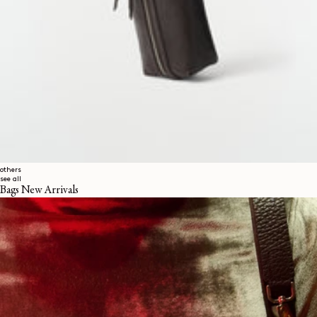
others
see all
Bags New Arrivals