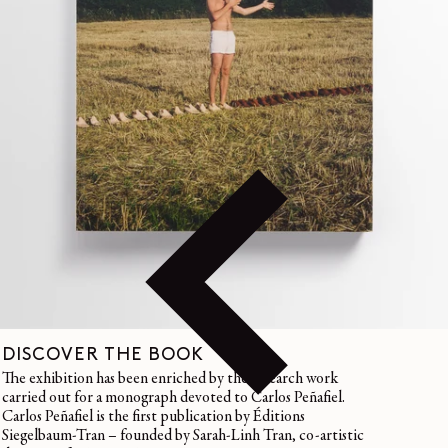
DISCOVER THE BOOK
The exhibition has been enriched by the research work
carried out for a monograph devoted to Carlos Peñafiel.
Carlos Peñafiel is the first publication by Éditions
Siegelbaum-Tran – founded by Sarah-Linh Tran, co-artistic