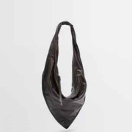
CUSTOMER SERVICE
customerservice@lemaire.fr
Monday to Friday, 10am to 7pm
GMT time
France : +33 1 72 95 21 21
International : +33 9 74 75 58 58
SECURED PAYMENTS
Visa, Mastercard, Amex
Paypal
HOME
/
CARLOS PENAFIEL - WEARABLE SCULPTURES
SUBSCRIBE TO OUR NEWSLETTER