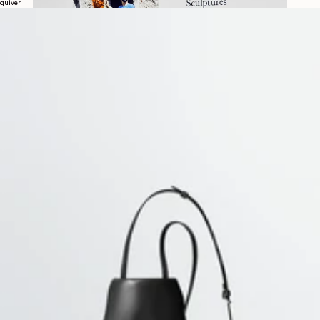
quiver