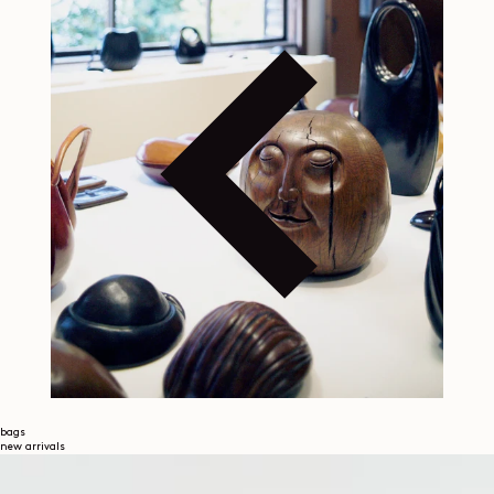
bags
new arrivals