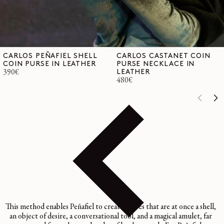
CARLOS PEÑAFIEL SHELL
CARLOS CASTANET COIN
COIN PURSE IN LEATHER
PURSE NECKLACE IN
Regular
390€
LEATHER
Regular
480€
price
price
This method enables Peñafiel to create pieces that are at once a shell,
an object of desire, a conversational tool, and a magical amulet, far