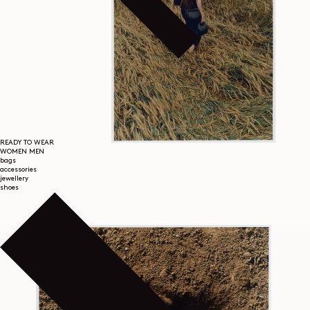
READY TO WEAR
WOMEN
MEN
bags
accessories
jewellery
shoes