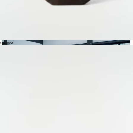
croissant