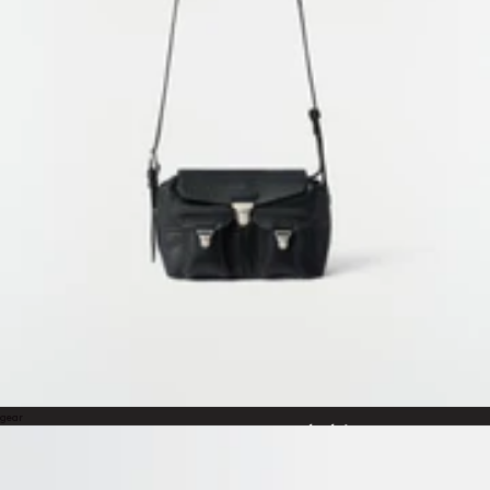
Wearable Sculptures
An exhibition by Carlos Peñafiel
LEMAIRE WUKANG
3rd – 30th April
Monday to Sunday, 11am to 8pm
Building 2, 40 Wukang Road, Xuhui, Shanghai
Curated by Sarah-Linh Tran and Jos Auzende
Scenography by Jeanne Briand
Photography by Estelle Hanania
Film by Guillem Cruells
WORLDWIDE SHIPPING &
SERVICES
RETURNS
gear
Free standard shipping
Free returns within 14 days