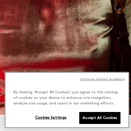
Continue without Accepting
By clicking “Accept All Cookies”, you agree to the storing
of cookies on your device to enhance site navigation,
analyze site usage, and assist in our marketing efforts.
Cookies Settings
Accept All Cookies