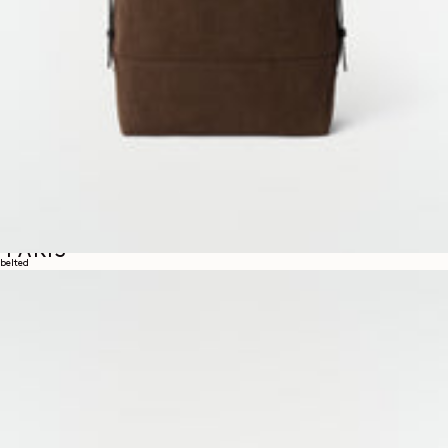
INAUGURAL EXHIBITION IN
PARIS
belted