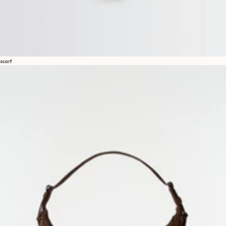
A space dedicated to the LEMAIRE universe, where you can discover
writings and other curiosities.
By subscribing, you consent to the use of tracking pixels in our emails to provide you with a
personalized experience. To learn more, you can consult our
privacy policy
.
scarf
EMAIL