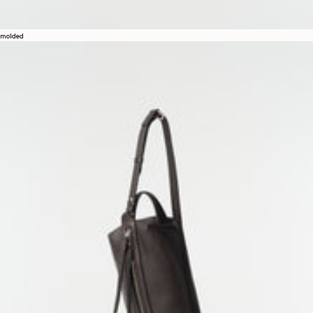
molded