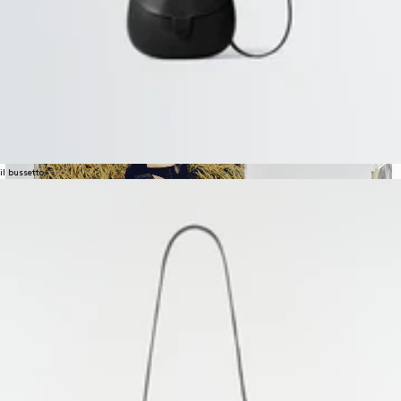
il bussetto