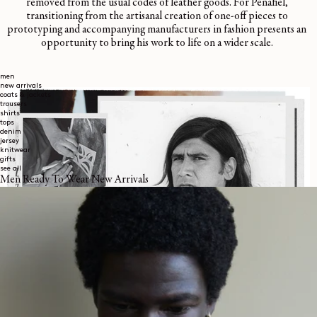
removed from the usual codes of leather goods. For Peñafiel,
transitioning from the artisanal creation of one-off pieces to
prototyping and accompanying manufacturers in fashion presents an
opportunity to bring his work to life on a wider scale.
men
new arrivals
coats & jackets
trousers
shirts
tops
denim
jersey
knitwear
gifts
see all
Men Ready To Wear New Arrivals