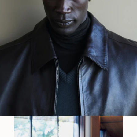
THIRD EXHIBITION IN TOKYO