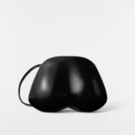
GENDER EQUALITY INDEX
COOKIES SETTINGS