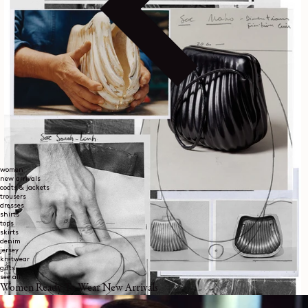
women
new arrivals
coats & jackets
trousers
dresses
shirts
tops
skirts
denim
jersey
knitwear
gifts
see all
Women Ready To Wear New Arrivals