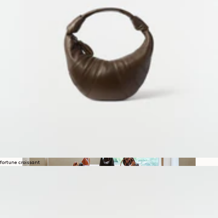
SECOND EXHIBITION IN
HANNAM
fortune croissant