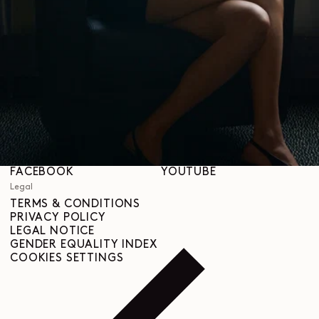
STORES
Help
SHIPPING & DELIVERIES
CUSTOMER SERVICE
FAQ
RETURN REQUEST
RIGHT OF WITHDRAWAL
TRACEABILITY
Social
INSTAGRAM
SPOTIFY
RED
WEIBO
LINKEDIN
PINTEREST
FACEBOOK
YOUTUBE
Legal
TERMS & CONDITIONS
PRIVACY POLICY
LEGAL NOTICE
GENDER EQUALITY INDEX
COOKIES SETTINGS