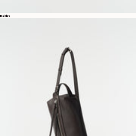
molded