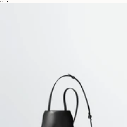
quiver