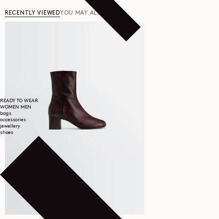
RECENTLY VIEWED
YOU MAY ALSO LIKE
READY TO WEAR
WOMEN
MEN
bags
accessories
jewellery
shoes