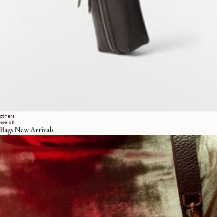
others
see all
Bags New Arrivals