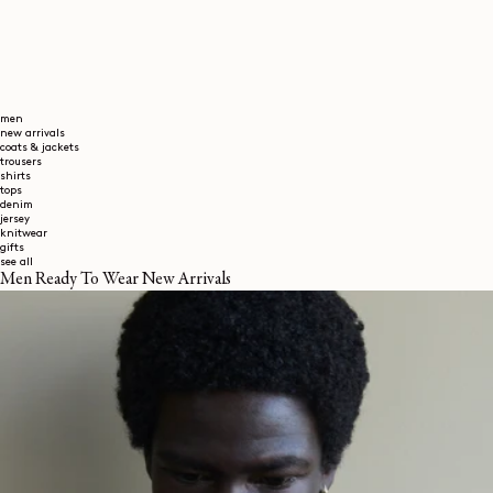
men
new arrivals
coats & jackets
trousers
shirts
tops
denim
jersey
knitwear
gifts
see all
Men Ready To Wear New Arrivals