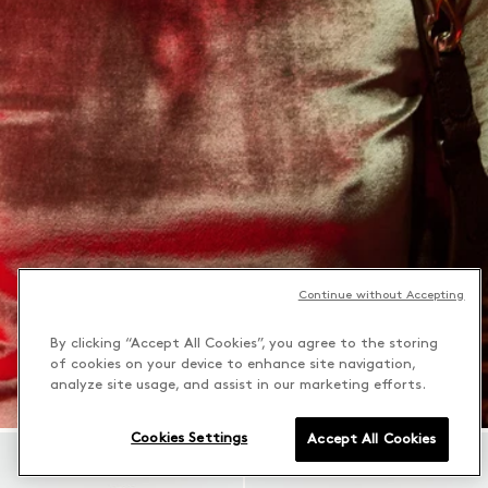
Continue without Accepting
By clicking “Accept All Cookies”, you agree to the storing
of cookies on your device to enhance site navigation,
analyze site usage, and assist in our marketing efforts.
Cookies Settings
Accept All Cookies