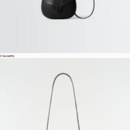
il bussetto