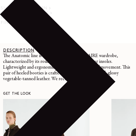
SHIPPING & RETURN
CARE INSTRUCTIONS
HELP & SUPPORT
FIND IN STORE
DESCRIPTION
DETAILS
CARE
The Anatomic line is emblematic of the LEMAIRE wardrobe,
characterized by its rounded toe and nappa leather insoles.
Lightweight and ergonomic, they emphasize ease of movement. This
pair of heeled booties is crafted in LWG Gold-certified, glossy
vegetable-tanned leather. We recommend a size up
GET THE LOOK