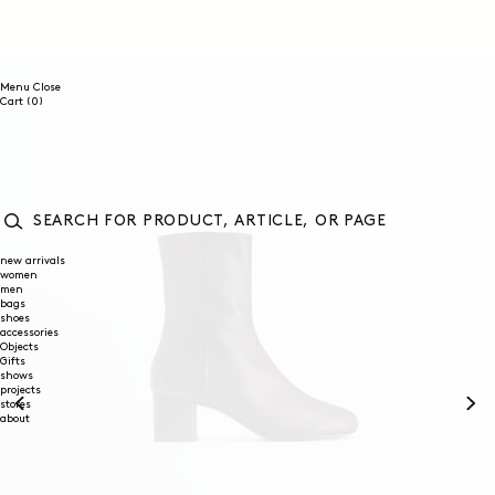
SKIP TO
CONTENT
Menu
Close
0
Cart
(0)
items
SEARCH
FOR
new arrivals
women
PRODUCT,
men
ARTICLE,
bags
OR
shoes
PAGE
accessories
Objects
Gifts
shows
projects
stores
about