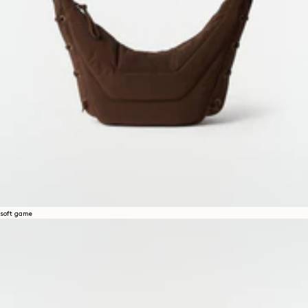
soft game