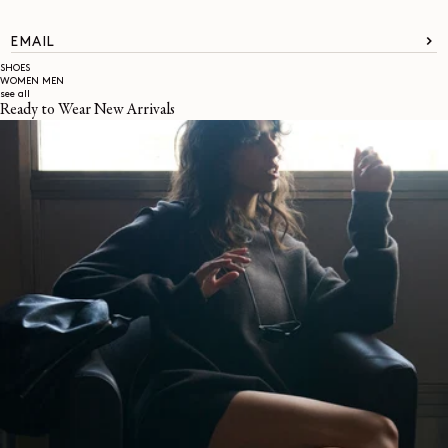
EMAIL
SHOES
WOMEN
MEN
see all
Ready to Wear New Arrivals
About
LEMAIRE