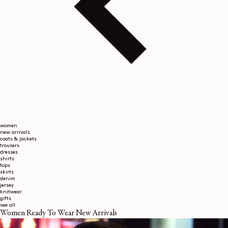
women
new arrivals
coats & jackets
trousers
dresses
shirts
tops
skirts
denim
jersey
knitwear
gifts
see all
Women Ready To Wear New Arrivals