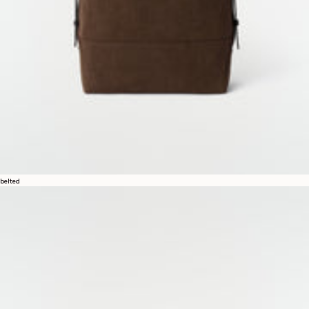
belted