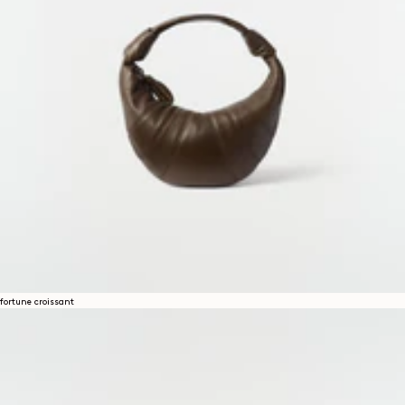
fortune croissant