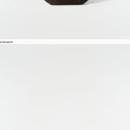
croissant