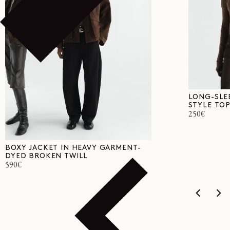
LONG-SLE
STYLE TOP
Regular
250€
price
BOXY JACKET IN HEAVY GARMENT-
DYED BROKEN TWILL
Regular
590€
price