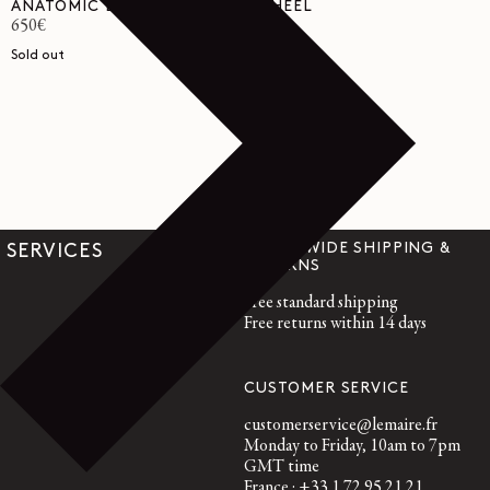
ANATOMIC BOOTS WITH 55MM HEEL
Regular
650€
price
Sold out
WORLDWIDE SHIPPING &
SERVICES
RETURNS
Free standard shipping
Free returns within 14 days
CUSTOMER SERVICE
customerservice@lemaire.fr
Monday to Friday, 10am to 7pm
GMT time
France : +33 1 72 95 21 21