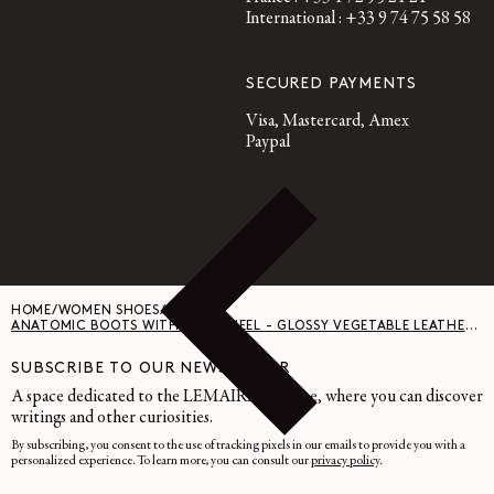
International : +33 9 74 75 58 58
SECURED PAYMENTS
Visa, Mastercard, Amex
Paypal
HOME
/
WOMEN SHOES
/
ANATOMIC BOOTS WITH 55MM HEEL - GLOSSY VEGETABLE LEATHER - RISTRETTO
SUBSCRIBE TO OUR NEWSLETTER
A space dedicated to the LEMAIRE universe, where you can discover
writings and other curiosities.
By subscribing, you consent to the use of tracking pixels in our emails to provide you with a
personalized experience. To learn more, you can consult our
privacy policy
.