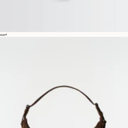
scarf