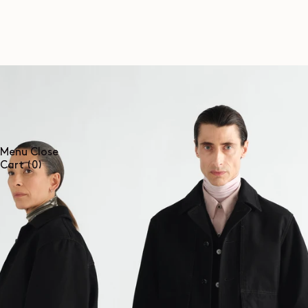
SKIP TO
CONTENT
Menu
Close
0
Cart
(0)
items