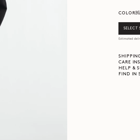
b
COLOR
SELECT 
Estimated deli
SHIPPIN
CARE IN
HELP & 
FIND IN