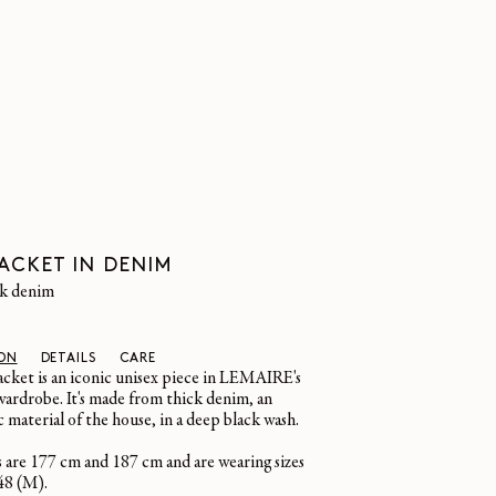
ACKET IN DENIM
ck denim
ION
DETAILS
CARE
acket is an iconic unisex piece in LEMAIRE's
ardrobe. It's made from thick denim, an
material of the house, in a deep black wash.
 are 177 cm and 187 cm and are wearing sizes
48 (M).