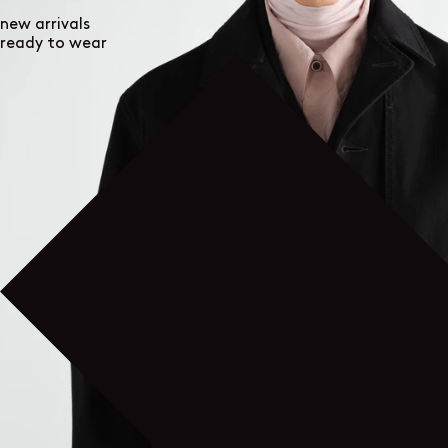
new arrivals
ready to wear