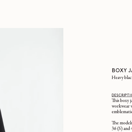
BOXY J
heavy bla
DESCRIPT
This boxy j
workwear w
emblematic 
The models
36 (S) and 