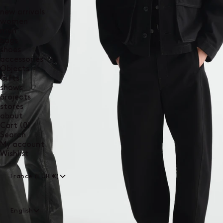
new arrivals
women
men
bags
shoes
accessories
Objects
Gifts
shows
projects
stores
about
0
Cart
(0)
items
Search
My account
Wishlist
France (EUR €)
English