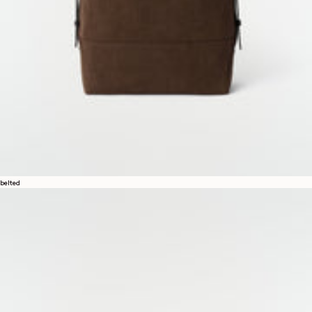
belted