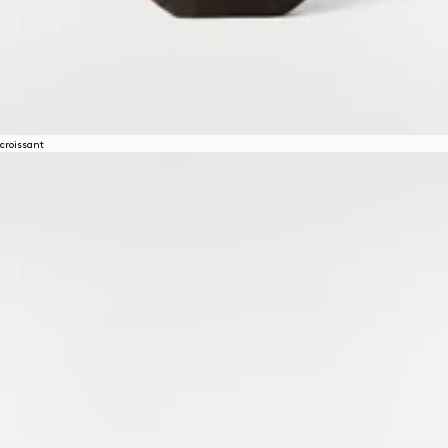
croissant