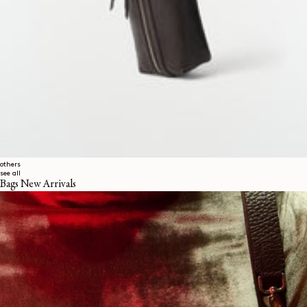
others
see all
Bags New Arrivals