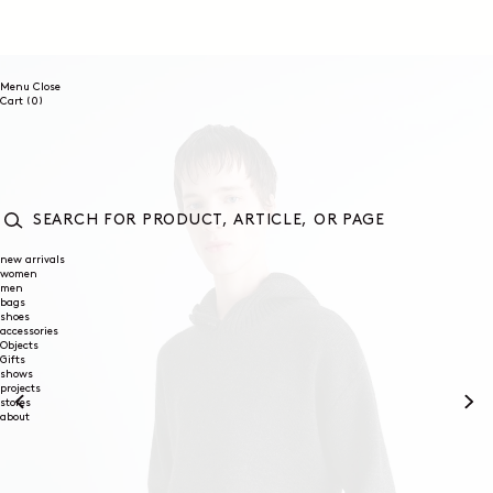
SKIP TO
CONTENT
Menu
Close
0
Cart
(0)
items
SEARCH
FOR
new arrivals
women
PRODUCT,
men
ARTICLE,
bags
OR
shoes
PAGE
accessories
Objects
Gifts
shows
projects
stores
about