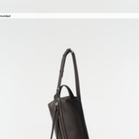
molded