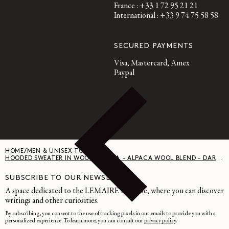
France : +33 1 72 95 21 21
International : +33 9 74 75 58 58
SECURED PAYMENTS
Visa, Mastercard, Amex
Paypal
HOME
/
MEN & UNISEX TOPS
/
HOODED SWEATER IN WOOL ALPACA - ALPACA WOOL BLEND - DARK ESPRESSO
SUBSCRIBE TO OUR NEWSLETTER
A space dedicated to the LEMAIRE universe, where you can discover
writings and other curiosities.
By subscribing, you consent to the use of tracking pixels in our emails to provide you with a
personalized experience. To learn more, you can consult our
privacy policy
.