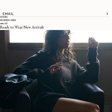
EMAIL
SHOES
WOMEN
MEN
see all
Ready to Wear New Arrivals
About
LEMAIRE