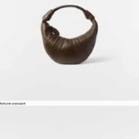
fortune croissant