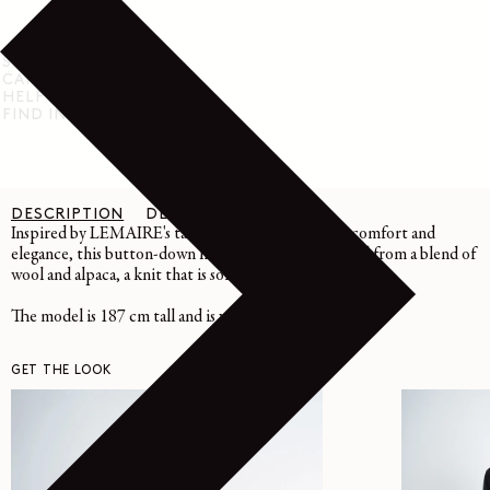
SHIPPING & RETURN
CARE INSTRUCTIONS
HELP & SUPPORT
FIND IN STORE
DESCRIPTION
DETAILS
CARE
Inspired by LEMAIRE's taste for the link between comfort and
elegance, this button-down hooded sweater is crafted from a blend of
wool and alpaca, a knit that is soft and warm to the touch.
The model is 187 cm tall and is wearing a size 48 (M).
GET THE LOOK