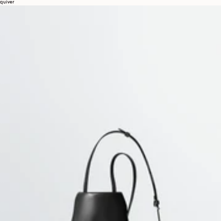
quiver