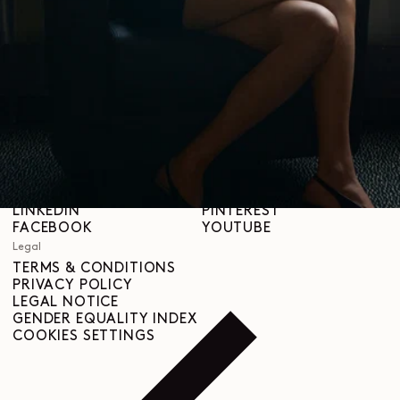
STORES
Help
SHIPPING & DELIVERIES
CUSTOMER SERVICE
FAQ
RETURN REQUEST
RIGHT OF WITHDRAWAL
TRACEABILITY
Social
INSTAGRAM
SPOTIFY
RED
WEIBO
LINKEDIN
PINTEREST
FACEBOOK
YOUTUBE
Legal
TERMS & CONDITIONS
PRIVACY POLICY
LEGAL NOTICE
GENDER EQUALITY INDEX
COOKIES SETTINGS