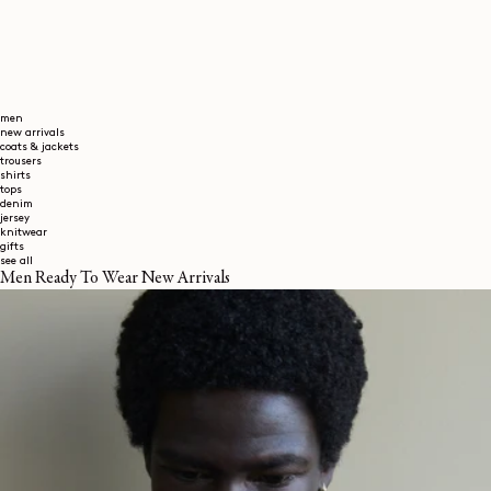
men
new arrivals
coats & jackets
trousers
shirts
tops
denim
jersey
knitwear
gifts
see all
Men Ready To Wear New Arrivals