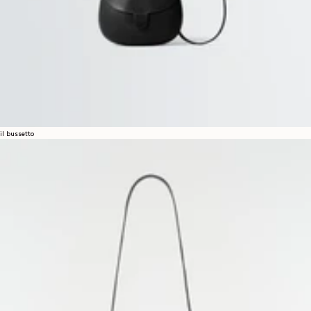
il bussetto