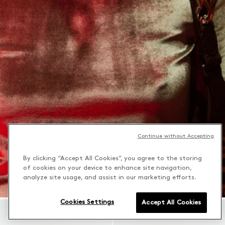
Continue without Accepting
By clicking “Accept All Cookies”, you agree to the storing
of cookies on your device to enhance site navigation,
analyze site usage, and assist in our marketing efforts.
Cookies Settings
Accept All Cookies