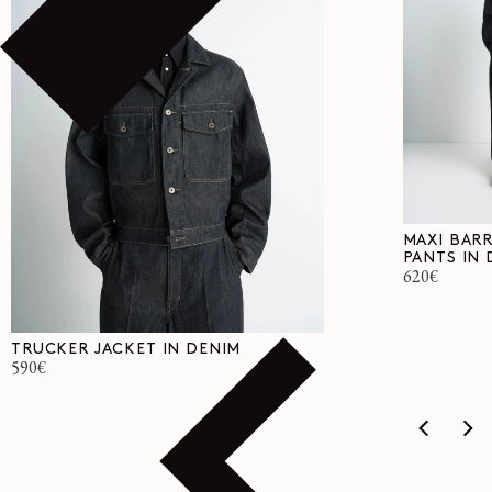
MAXI BAR
PANTS IN 
Regular
620€
price
TRUCKER JACKET IN DENIM
Regular
590€
price