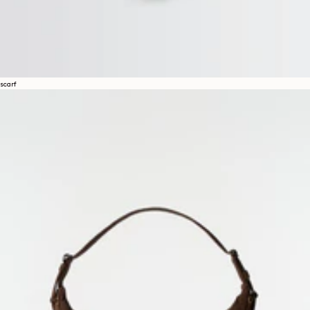
scarf