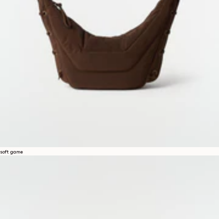
soft game