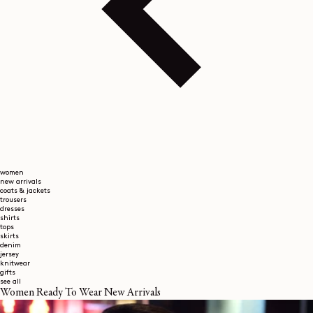
women
new arrivals
coats & jackets
trousers
dresses
shirts
tops
skirts
denim
jersey
knitwear
gifts
see all
Women Ready To Wear New Arrivals