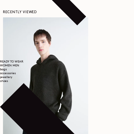
RECENTLY VIEWED
READY TO WEAR
WOMEN
MEN
bags
accessories
jewellery
shoes