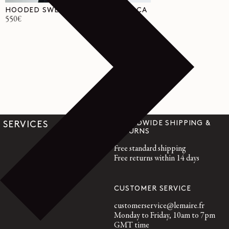
HOODED SWEATER IN WOOL ALPACA
Regular
550€
price
WORLDWIDE SHIPPING &
SERVICES
RETURNS
Free standard shipping
Free returns within 14 days
CUSTOMER SERVICE
customerservice@lemaire.fr
Monday to Friday, 10am to 7pm
GMT time