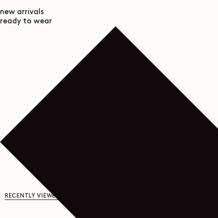
new arrivals
ready to wear
RECENTLY VIEWED
YOU MAY ALSO LIKE