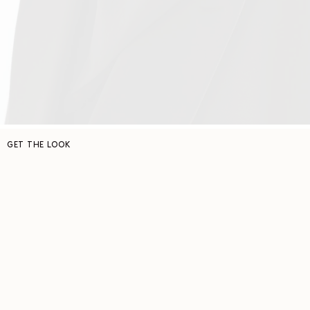
GET THE LOOK