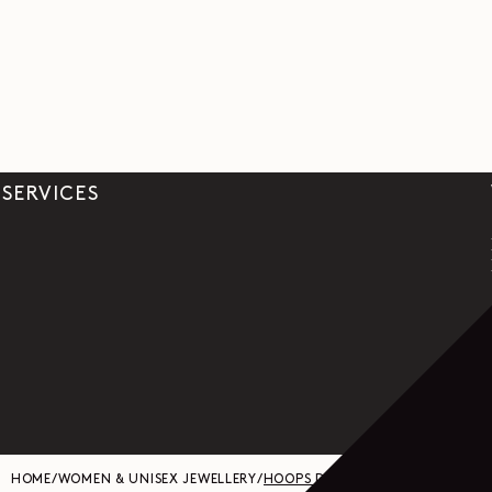
SERVICES
HOME
/
WOMEN & UNISEX JEWELLERY
/
HOOPS DROP EARRINGS IN SILVER 