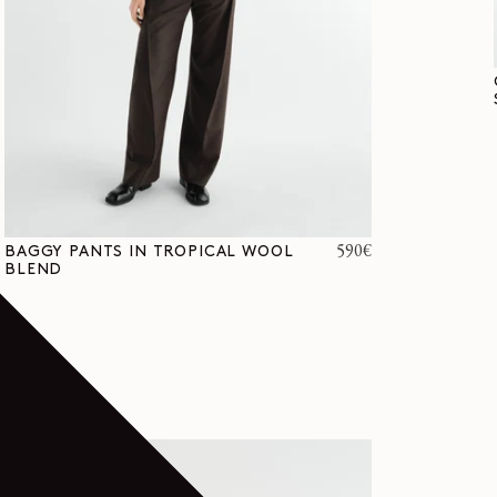
Regular
590€
BAGGY PANTS IN TROPICAL WOOL
BLEND
price