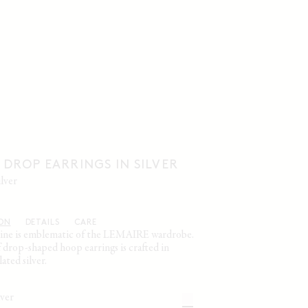
DROP EARRINGS IN SILVER
ilver
ION
DETAILS
CARE
ine is emblematic of the LEMAIRE wardrobe.
f drop-shaped hoop earrings is crafted in
ted silver.
ilver