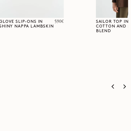
Regular
590€
GLOVE SLIP-ONS IN
SAILOR TOP IN
SHINY NAPPA LAMBSKIN
COTTON AND S
price
BLEND