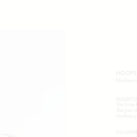
HOOPS 
rhodium s
DESCRIPT
The Drop l
This pair o
rhodium-pla
s
COLOR