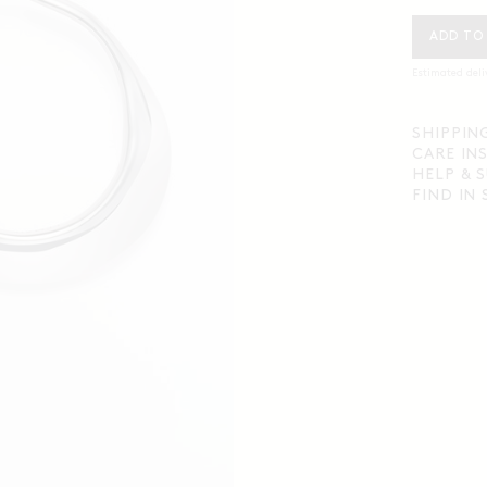
ADD TO
Estimated deli
SHIPPIN
CARE IN
HELP & 
FIND IN