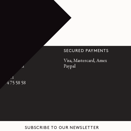
VICE
SECURED PAYMENTS
emaire.fr
Visa, Mastercard, Amex
, 10am to 7pm
Paypal
95 21 21
3 9 74 75 58 58
SUBSCRIBE TO OUR NEWSLETTER