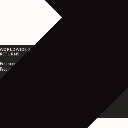
WORLDWIDE SHIPPING &
CUSTOMER SER
RETURNS
customerservice@l
Free standard shipping
Monday to Friday
Free returns within 14 days
GMT time
France : +33 1 72 
International : +3
- RHODIUM SILVER - SILVER