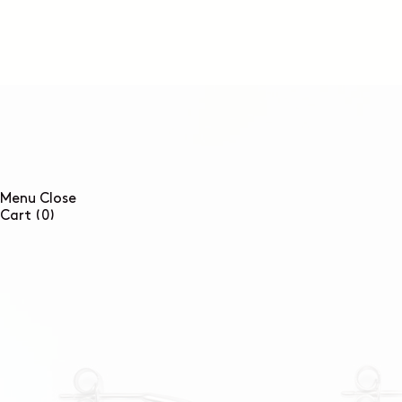
SKIP TO
CONTENT
Menu
Close
0
Cart
(0)
items