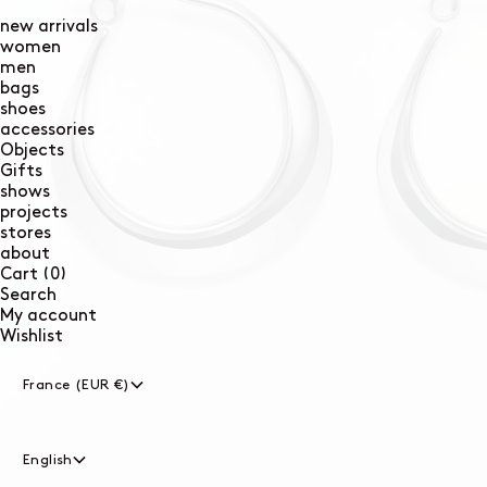
new arrivals
women
men
bags
shoes
accessories
Objects
Gifts
shows
projects
stores
about
0
Cart
(0)
items
Search
My account
Wishlist
France (EUR €)
English