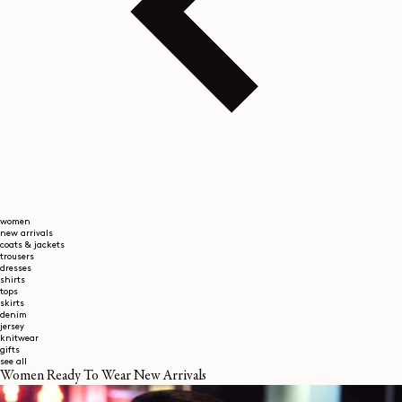
women
new arrivals
coats & jackets
trousers
dresses
shirts
tops
skirts
denim
jersey
knitwear
gifts
see all
Women Ready To Wear New Arrivals