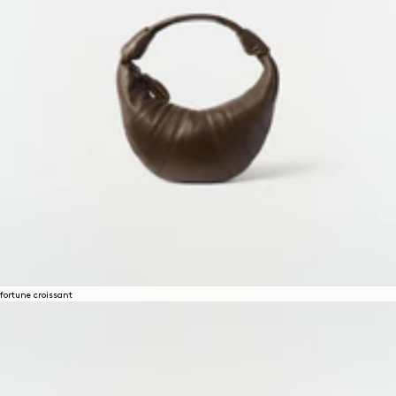
fortune croissant