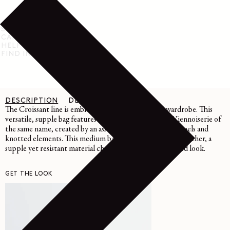
SHIPPING & RETURN
CARE INSTRUCTIONS
HELP & SUPPORT
FIND IN STORE
DESCRIPTION
DETAILS
CARE
The Croissant line is emblematic of the LEMAIRE wardrobe. This
versatile, supple bag features a curve inspired by the Viennoiserie of
the same name, created by an assembly of topstitched panels and
knotted elements. This medium bag is crafted in grained leather, a
supple yet resistant material characterized by its textured look.
GET THE LOOK