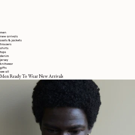
men
new arrivals
coats & jackets
trousers
shirts
tops
denim
jersey
knitwear
gifts
see all
Men Ready To Wear New Arrivals