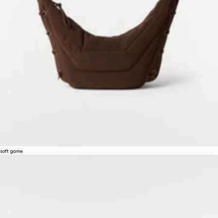
soft game