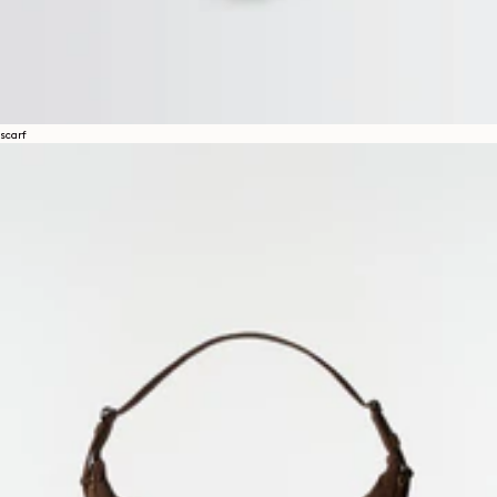
scarf