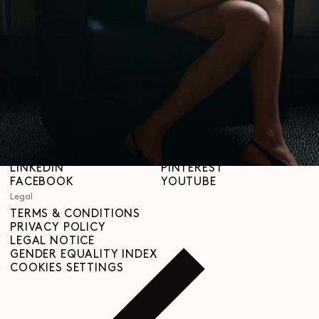
STORES
Help
SHIPPING & DELIVERIES
CUSTOMER SERVICE
FAQ
RETURN REQUEST
RIGHT OF WITHDRAWAL
TRACEABILITY
Social
INSTAGRAM
SPOTIFY
RED
WEIBO
LINKEDIN
PINTEREST
FACEBOOK
YOUTUBE
Legal
TERMS & CONDITIONS
PRIVACY POLICY
LEGAL NOTICE
GENDER EQUALITY INDEX
COOKIES SETTINGS