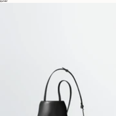
quiver