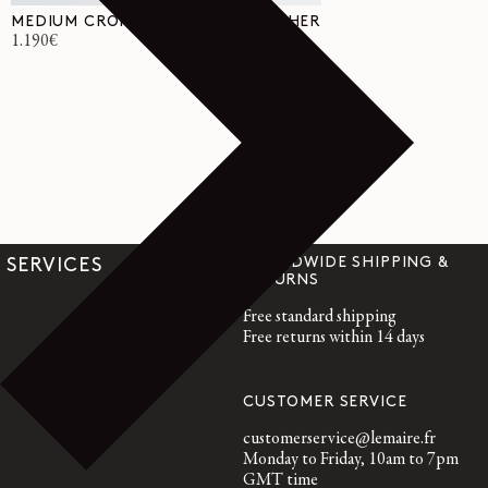
MEDIUM CROISSANT BAG IN LEATHER
Regular
1.190€
price
WORLDWIDE SHIPPING &
SERVICES
RETURNS
Free standard shipping
Free returns within 14 days
CUSTOMER SERVICE
customerservice@lemaire.fr
Monday to Friday, 10am to 7pm
GMT time