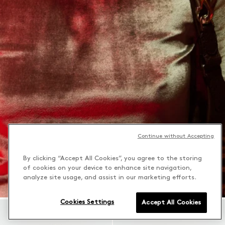
Continue without Accepting
By clicking “Accept All Cookies”, you agree to the storing
of cookies on your device to enhance site navigation,
analyze site usage, and assist in our marketing efforts.
Cookies Settings
Accept All Cookies