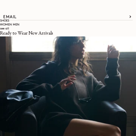
EMAIL
SHOES
WOMEN
MEN
see all
Ready to Wear New Arrivals
About
LEMAIRE