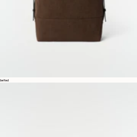
belted