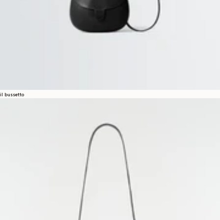
il bussetto