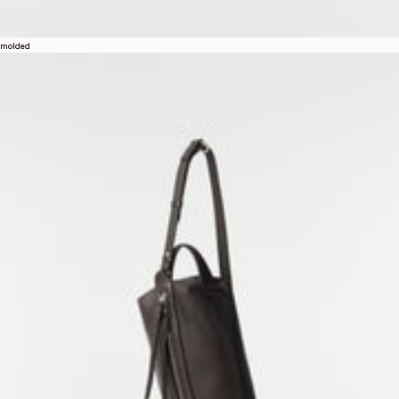
molded