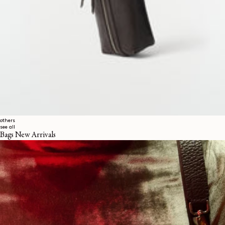
others
see all
Bags New Arrivals