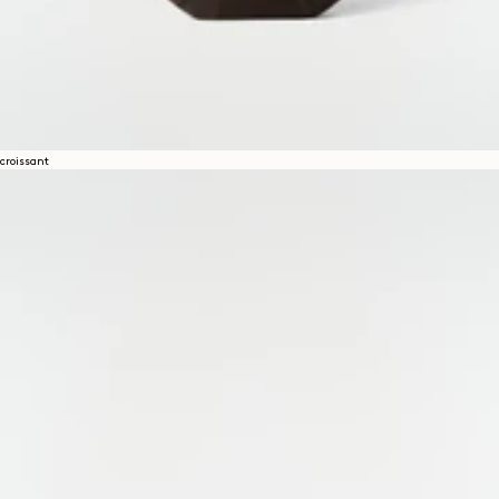
croissant