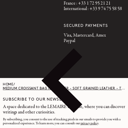
France : +33 1 72 95 21 21
International : +33 9 74 75 58 58
SECURED PAYMENTS
Visa, Mastercard, Amex
Paypal
HOME
/
MEDIUM CROISSANT BAG IN LEATHER - SOFT GRAINED LEATHER - TIRAMISU
SUBSCRIBE TO OUR NEWSLETTER
A space dedicated to the LEMAIRE universe, where you can discover
writings and other curiosities.
By subscribing, you consent to the use of tracking pixels in our emails to provide you with a
personalized experience. To learn more, you can consult our
privacy policy
.