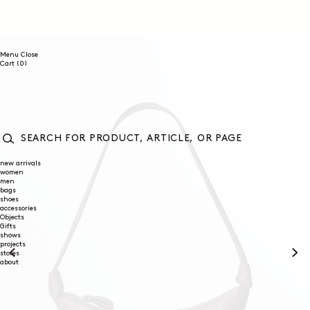
SKIP TO
CONTENT
Menu
Close
0
Cart
(0)
items
SEARCH
FOR
new arrivals
women
PRODUCT,
men
ARTICLE,
bags
OR
shoes
PAGE
accessories
Objects
Gifts
shows
projects
stores
about