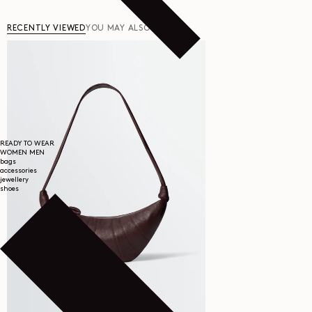
RECENTLY VIEWED
YOU MAY ALSO LIKE
READY TO WEAR
WOMEN
MEN
bags
accessories
jewellery
shoes