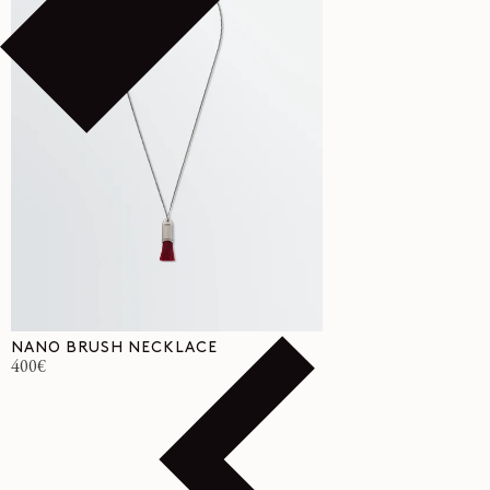
NANO BRUSH NECKLACE
Regular
400€
price