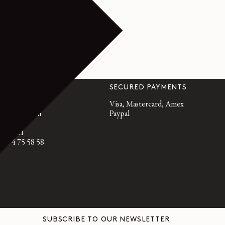
VICE
SECURED PAYMENTS
emaire.fr
Visa, Mastercard, Amex
, 10am to 7pm
Paypal
95 21 21
3 9 74 75 58 58
SUBSCRIBE TO OUR NEWSLETTER