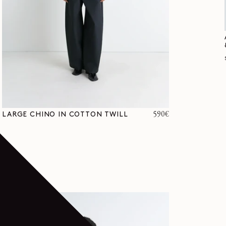
Regular
590€
LARGE CHINO IN COTTON TWILL
price