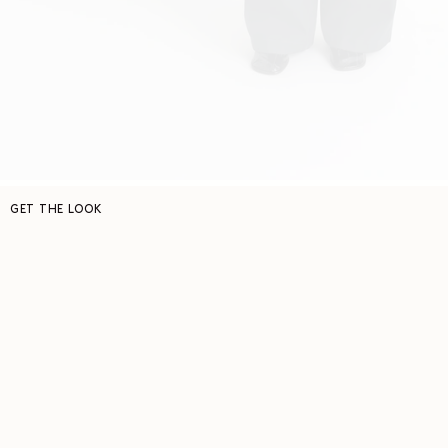
GET THE LOOK