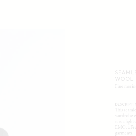
SEAMLE
WOOL
fine meri
DESCRIPT
This seaml
wardrobe es
it is a lig
EMO, a Fre
garments.