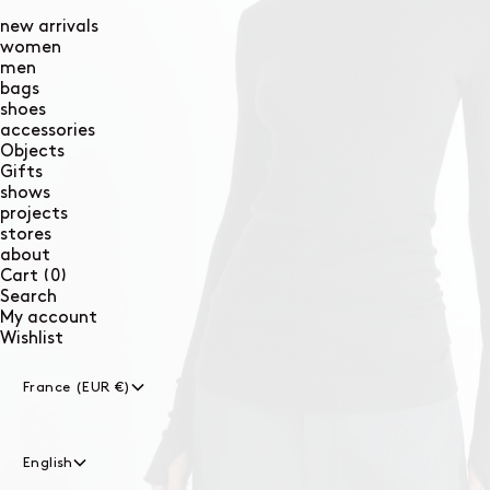
new arrivals
women
men
bags
shoes
accessories
Objects
Gifts
shows
projects
stores
about
0
Cart
(0)
items
Search
My account
Wishlist
France (EUR €)
English