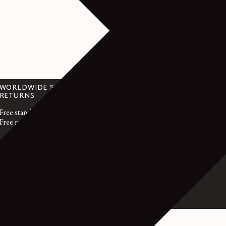
WORLDWIDE SHIPPING &
CUSTOMER SER
RETURNS
customerservice@l
Free standard shipping
Monday to Friday
Free returns within 14 days
GMT time
France : +33 1 72 
International : +3
OL - FINE MERINO WOOL - GRANITE BLACK