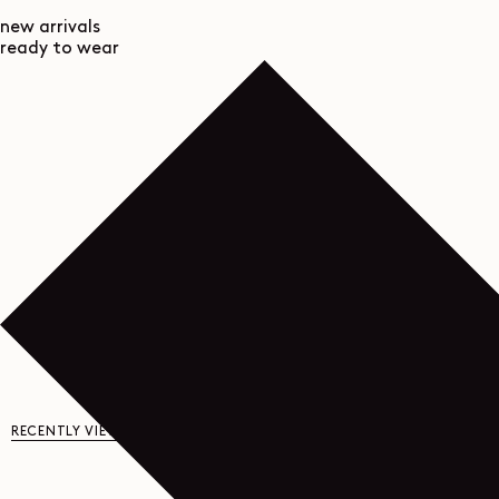
new arrivals
ready to wear
RECENTLY VIEWED
YOU MAY ALSO LIKE