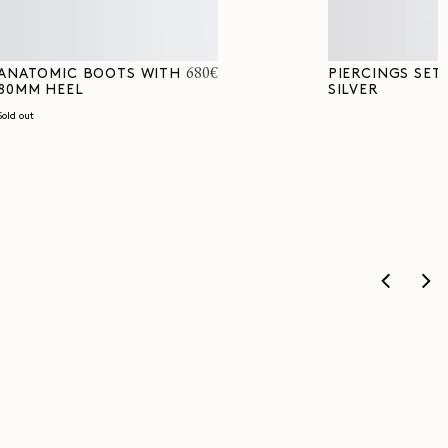
Regular
680€
ANATOMIC BOOTS WITH
PIERCINGS SET 
80MM HEEL
SILVER
price
Sold out