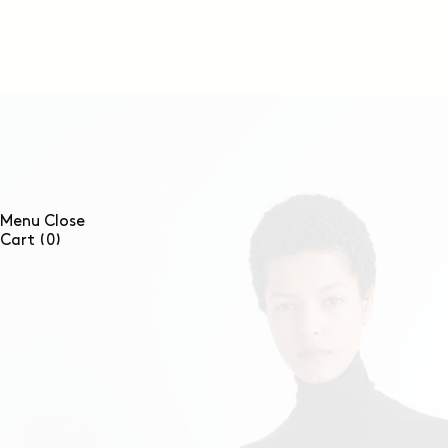
SKIP TO
CONTENT
Menu
Close
0
Cart
(0)
items