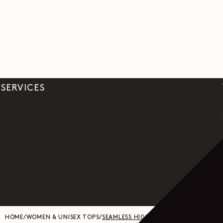
SERVICES
HOME
/
WOMEN & UNISEX TOPS
/
SEAMLESS HIGH NECK TOP IN FINE WO