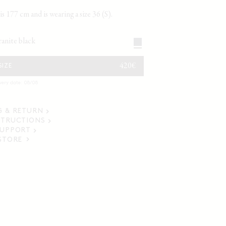
s 177 cm and is wearing a size 36 (S).
granite black
REGULAR
420€
SIZE
PRICE
very date: 08/08
G & RETURN
STRUCTIONS
SUPPORT
 STORE