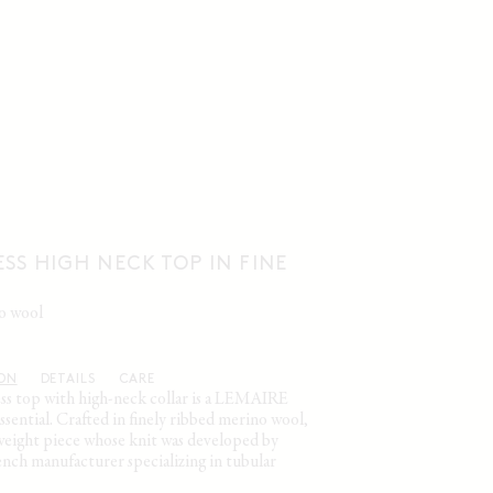
SS HIGH NECK TOP IN FINE
no wool
ION
DETAILS
CARE
ess top with high-neck collar is a LEMAIRE
sential. Crafted in finely ribbed merino wool,
htweight piece whose knit was developed by
nch manufacturer specializing in tubular