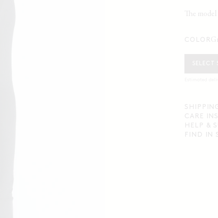
The model i
COLOR
SELECT 
Estimated deli
SHIPPIN
CARE IN
HELP & 
FIND IN