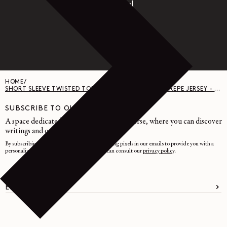
Paypal
HOME
/
SHORT SLEEVE TWISTED TOP IN JERSEY - COTTON CREPE JERSEY - BLACK
SUBSCRIBE TO OUR NEWSLETTER
A space dedicated to the LEMAIRE universe, where you can discover
writings and other curiosities.
By subscribing, you consent to the use of tracking pixels in our emails to provide you with a
personalized experience. To learn more, you can consult our
privacy policy
.
EMAIL