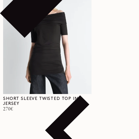
SHORT SLEEVE TWISTED TOP IN
JERSEY
Regular
270€
price