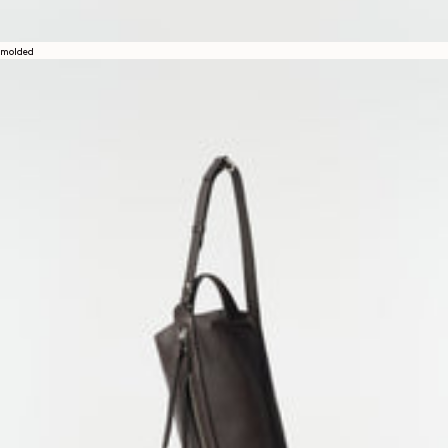
molded