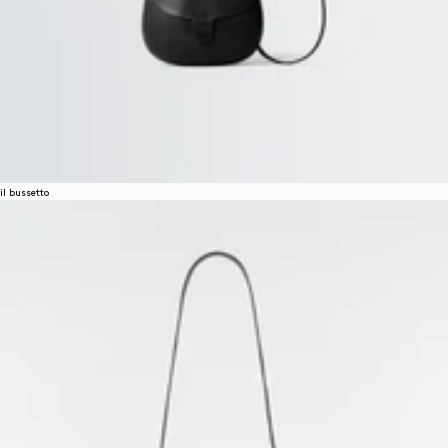
il bussetto