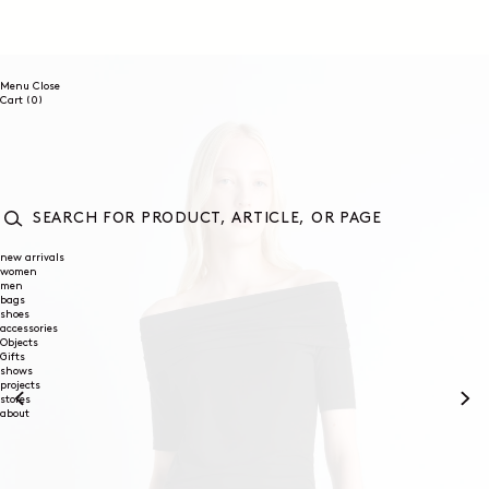
SKIP TO
CONTENT
Menu
Close
0
Cart
(0)
items
SEARCH
FOR
new arrivals
women
PRODUCT,
men
ARTICLE,
bags
OR
shoes
PAGE
accessories
Objects
Gifts
shows
projects
stores
about