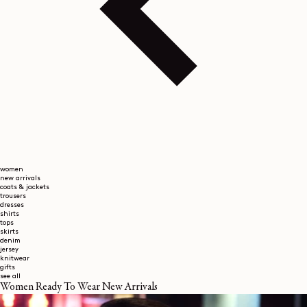
women
new arrivals
coats & jackets
trousers
dresses
shirts
tops
skirts
denim
jersey
knitwear
gifts
see all
Women Ready To Wear New Arrivals