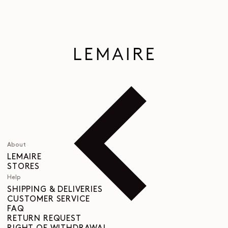
About
LEMAIRE
STORES
Help
SHIPPING & DELIVERIES
CUSTOMER SERVICE
FAQ
RETURN REQUEST