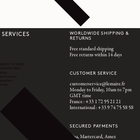
WORLDWIDE SHIPPING &
SERVICES
RETURNS
Free standard shipping
Free returns within 14 days
READY TO WEAR
WOMEN
MEN
bags
CUSTOMER SERVICE
accessories
jewellery
customerservice@lemaire.fr
shoes
Monday to Friday, 10am to 7pm
GMT time
France : +33 1 72 95 21 21
International : +33 9 74 75 58 58
SECURED PAYMENTS
Visa, Mastercard, Amex