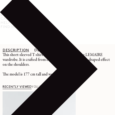
SHIPPING & RETURN
CARE INSTRUCTIONS
HELP & SUPPORT
FIND IN STORE
DESCRIPTION
DETAILS
CARE
This short-sleeved T-shirt is an essential piece of the LEMAIRE
wardrobe. It is crafted from cotton crepe jersey with a draped effect
on the shoulders.
The model is 177 cm tall and wears a size 36 (S).
RECENTLY VIEWED
YOU MAY ALSO LIKE