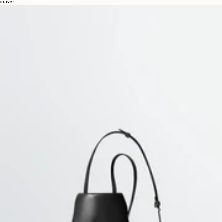
quiver