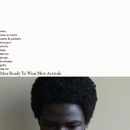
men
new arrivals
coats & jackets
trousers
shirts
tops
denim
jersey
knitwear
gifts
see all
Men Ready To Wear New Arrivals