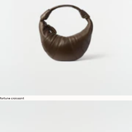
fortune croissant