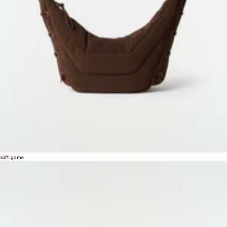
soft game