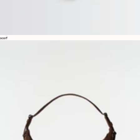
scarf