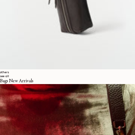
others
see all
Bags New Arrivals