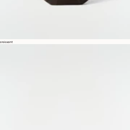
croissant