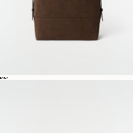
belted