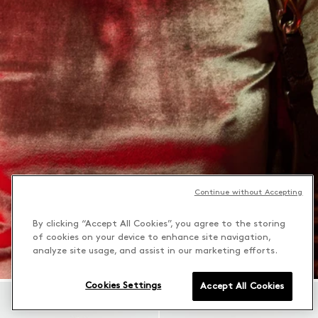
Continue without Accepting
By clicking “Accept All Cookies”, you agree to the storing
of cookies on your device to enhance site navigation,
analyze site usage, and assist in our marketing efforts.
Cookies Settings
Accept All Cookies