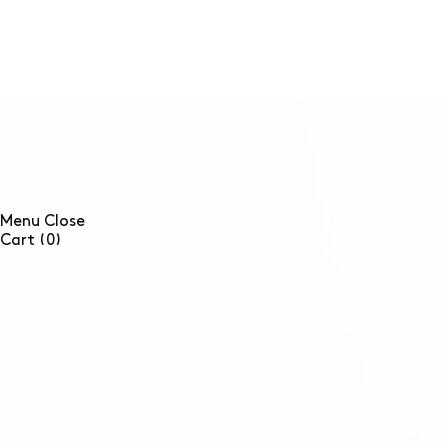
SKIP TO
CONTENT
Menu
Close
0
Cart
(0)
items