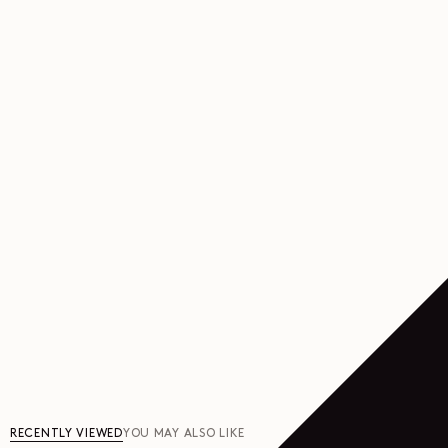
RECENTLY VIEWED
YOU MAY ALSO LIKE