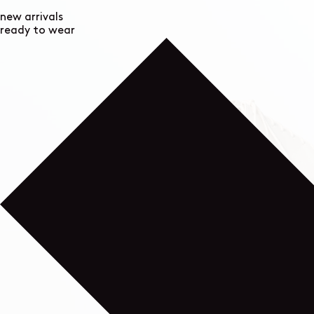
new arrivals
ready to wear