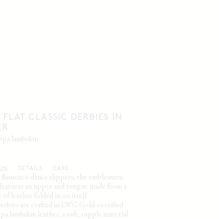
 FLAT CLASSIC DERBIES IN
ER
appa lambskin
ION
DETAILS
CARE
y flamenco dance slippers, the emblematic
e features an upper and tongue made from a
 of leather folded in on itself.
derbies are crafted in LWG Gold-certified
a lambskin leather, a soft, supple material