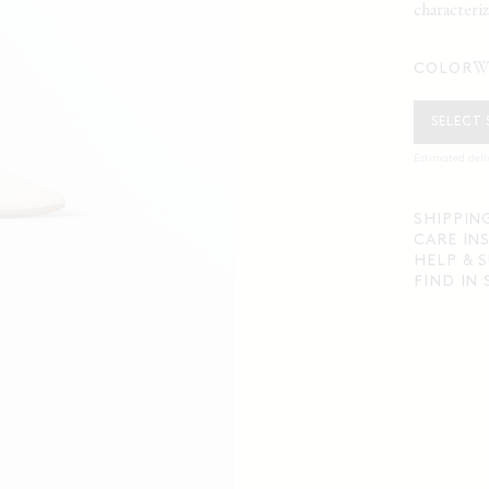
characteriz
COLOR
SELECT 
Estimated deli
SHIPPIN
CARE IN
HELP & 
FIND IN