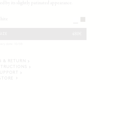
ed by its slightly patinated appearance.
white
REGULAR
480€
SIZE
PRICE
very date: 10/08
G & RETURN
STRUCTIONS
SUPPORT
 STORE