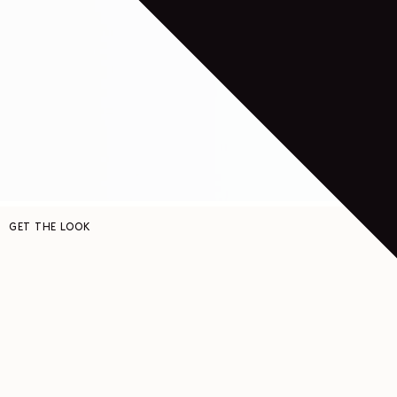
GET THE LOOK