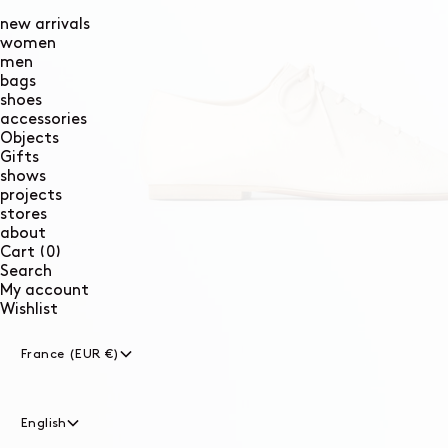
new arrivals
women
men
bags
shoes
accessories
Objects
Gifts
shows
projects
stores
about
0
Cart
(0)
items
Search
My account
Wishlist
France (EUR €)
English