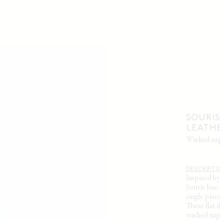
SOURIS
LEATH
washed n
DESCRIPT
Inspired b
Souris lin
single piece
These flat 
washed napp