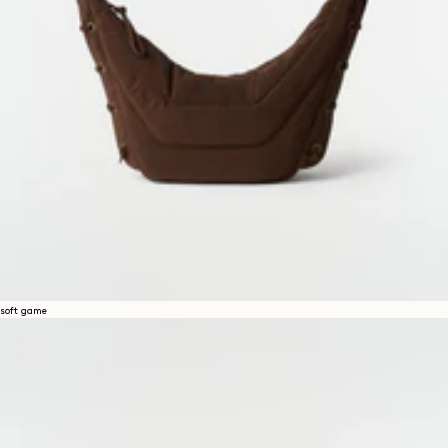
soft game