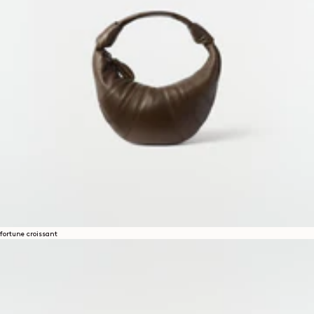
fortune croissant