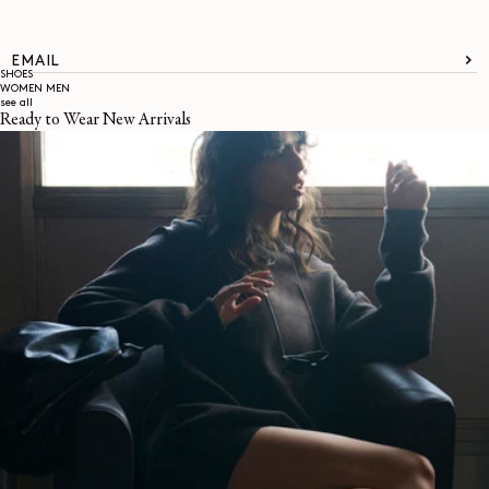
EMAIL
SHOES
WOMEN
MEN
see all
Ready to Wear New Arrivals
About
LEMAIRE