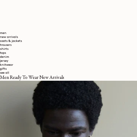
men
new arrivals
coats & jackets
trousers
shirts
tops
denim
jersey
knitwear
gifts
see all
Men Ready To Wear New Arrivals