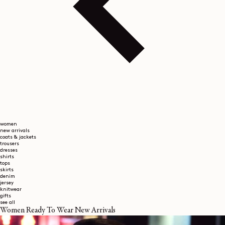
women
new arrivals
coats & jackets
trousers
dresses
shirts
tops
skirts
denim
jersey
knitwear
gifts
see all
Women Ready To Wear New Arrivals