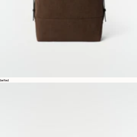
belted