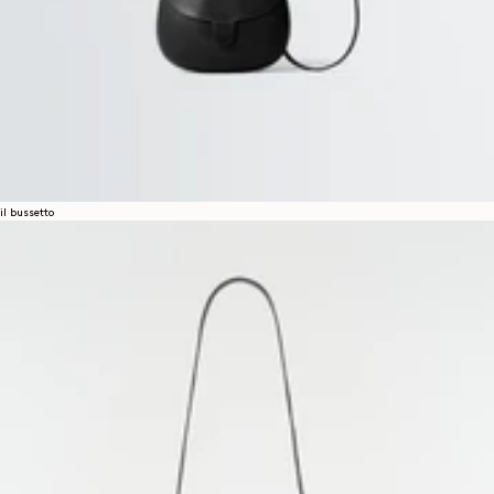
il bussetto