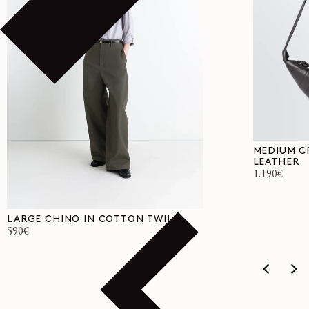
MEDIUM C
LEATHER
Regular
1.190€
price
LARGE CHINO IN COTTON TWILL
Regular
590€
price