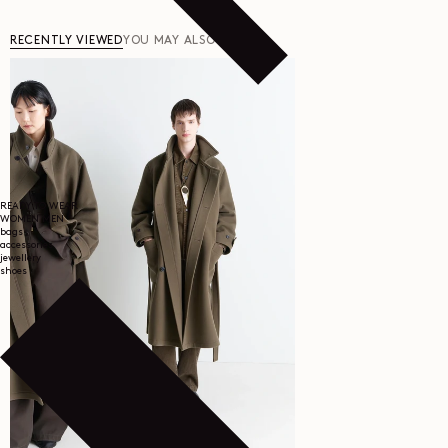
RECENTLY VIEWED
YOU MAY ALSO LIKE
READY TO WEAR
WOMEN
MEN
bags
accessories
jewellery
shoes