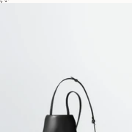
quiver