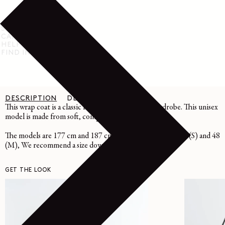
SHIPPING & RETURN
CARE INSTRUCTIONS
HELP & SUPPORT
FIND IN STORE
DESCRIPTION
DETAILS
CARE
This wrap coat is a classic in LEMAIRE's winter wardrobe. This unisex
model is made from soft, compact double-faced wool.
The models are 177 cm and 187 cm and are wearing sizes 36 (S) and 48
(M), We recommend a size down.
GET THE LOOK