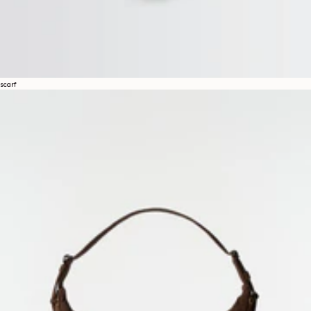
scarf