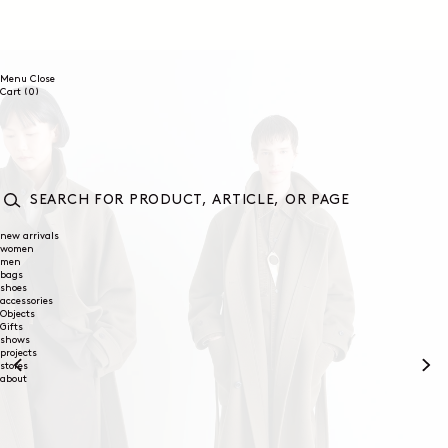
SKIP TO
CONTENT
Menu
Close
0
Cart
(0)
items
SEARCH
FOR
new arrivals
women
PRODUCT,
men
ARTICLE,
bags
OR
shoes
PAGE
accessories
Objects
Gifts
shows
projects
stores
about