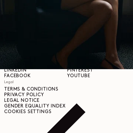
STORES
Help
SHIPPING & DELIVERIES
CUSTOMER SERVICE
FAQ
RETURN REQUEST
RIGHT OF WITHDRAWAL
TRACEABILITY
Social
INSTAGRAM
SPOTIFY
RED
WEIBO
LINKEDIN
PINTEREST
FACEBOOK
YOUTUBE
Legal
TERMS & CONDITIONS
PRIVACY POLICY
LEGAL NOTICE
GENDER EQUALITY INDEX
COOKIES SETTINGS