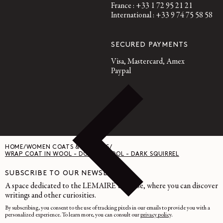
France : +33 1 72 95 21 21
International : +33 9 74 75 58 58
SECURED PAYMENTS
Visa, Mastercard, Amex
Paypal
HOME
/
WOMEN COATS & JACKETS
/
WRAP COAT IN WOOL - DOUBLE WOOL - DARK SQUIRREL
SUBSCRIBE TO OUR NEWSLETTER
A space dedicated to the LEMAIRE universe, where you can discover
writings and other curiosities.
By subscribing, you consent to the use of tracking pixels in our emails to provide you with a
personalized experience. To learn more, you can consult our
privacy policy
.