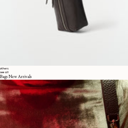
others
see all
Bags New Arrivals