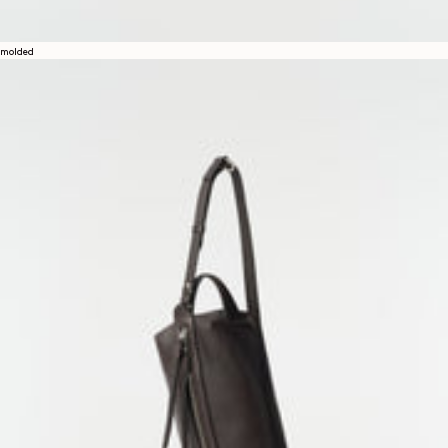
molded