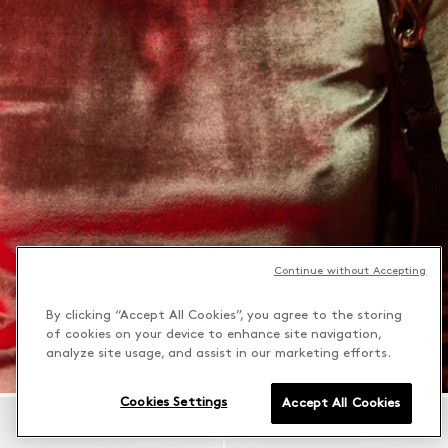
Continue without Accepting
By clicking “Accept All Cookies”, you agree to the storing
of cookies on your device to enhance site navigation,
analyze site usage, and assist in our marketing efforts.
Cookies Settings
Accept All Cookies