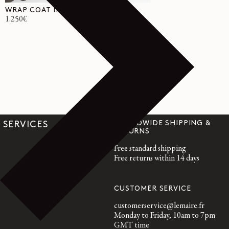
WRAP COAT IN WOOL
Regular
1.250€
price
WORLDWIDE SHIPPING &
SERVICES
RETURNS
Free standard shipping
Free returns within 14 days
CUSTOMER SERVICE
customerservice@lemaire.fr
Monday to Friday, 10am to 7pm
GMT time