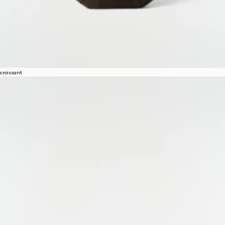
croissant