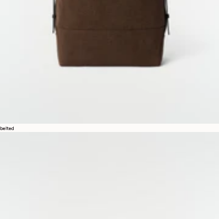
belted