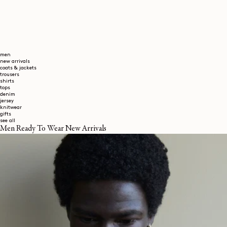
men
new arrivals
coats & jackets
trousers
shirts
tops
denim
jersey
knitwear
gifts
see all
Men Ready To Wear New Arrivals