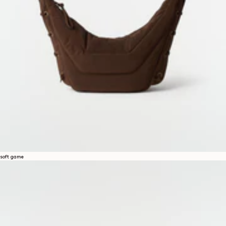
soft game