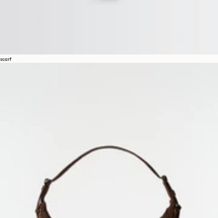
scarf