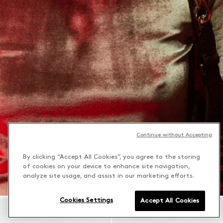
Continue without Accepting
By clicking “Accept All Cookies”, you agree to the storing
of cookies on your device to enhance site navigation,
analyze site usage, and assist in our marketing efforts.
Cookies Settings
Accept All Cookies