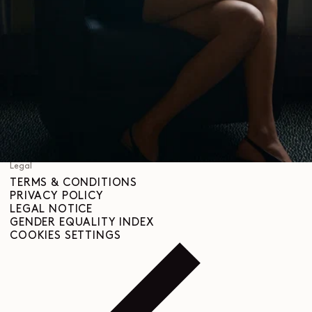
SHIPPING & DELIVERIES
CUSTOMER SERVICE
FAQ
RETURN REQUEST
RIGHT OF WITHDRAWAL
TRACEABILITY
Social
INSTAGRAM
SPOTIFY
RED
WEIBO
LINKEDIN
PINTEREST
FACEBOOK
YOUTUBE
Legal
TERMS & CONDITIONS
PRIVACY POLICY
LEGAL NOTICE
GENDER EQUALITY INDEX
COOKIES SETTINGS