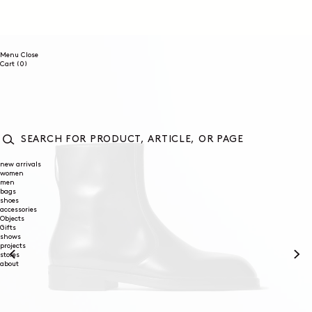
SKIP TO
CONTENT
Menu
Close
0
Cart
(0)
items
SEARCH
FOR
new arrivals
women
PRODUCT,
men
ARTICLE,
bags
OR
shoes
PAGE
accessories
Objects
Gifts
shows
projects
stores
about