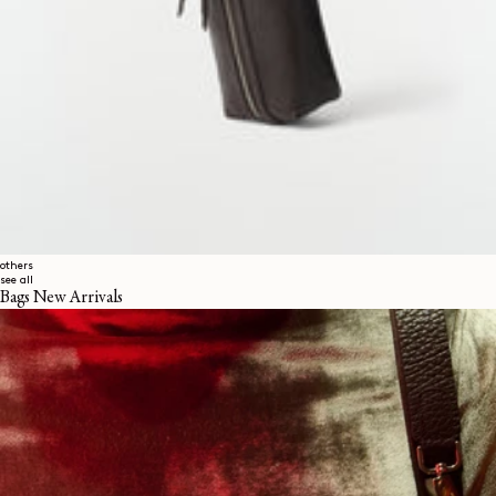
others
see all
Bags New Arrivals