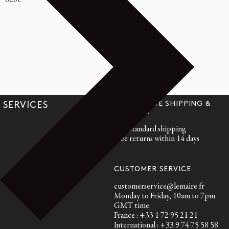
Regular
820€
price
WORLDWIDE SHIPPING &
SERVICES
RETURNS
Free standard shipping
Free returns within 14 days
CUSTOMER SERVICE
customerservice@lemaire.fr
Monday to Friday, 10am to 7pm
GMT time
France : +33 1 72 95 21 21
International : +33 9 74 75 58 58