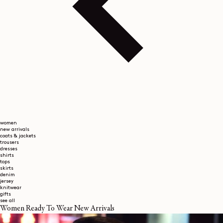
women
new arrivals
coats & jackets
trousers
dresses
shirts
tops
skirts
denim
jersey
knitwear
gifts
see all
Women Ready To Wear New Arrivals