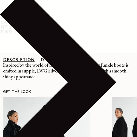
SHIPPING & RETURN
CARE INSTRUCTIONS
HELP & SUPPORT
FIND IN STORE
DESCRIPTION
DETAILS
CARE
Inspired by the world of formal footwear, this pair of ankle boots is
crafted in supple, LWG Silver-certified calf leather with a smooth,
shiny appearance.
GET THE LOOK