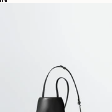
quiver