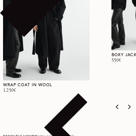
BOXY JACK
Regular
550€
price
WRAP COAT IN WOOL
Regular
1.250€
price