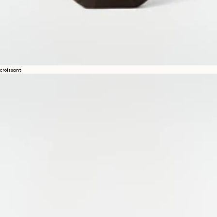
croissant