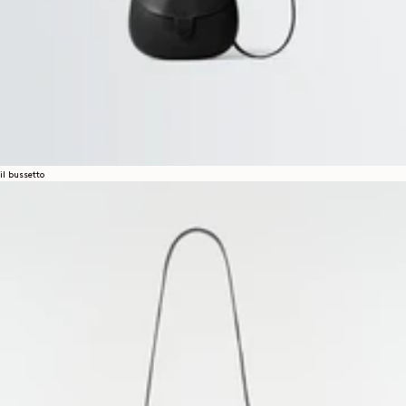
il bussetto