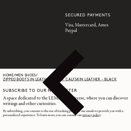
SECURED PAYMENTS
Visa, Mastercard, Amex
Paypal
HOME
/
MEN SHOES
/
ZIPPED BOOTS IN LEATHER - SOFT CALFSKIN LEATHER - BLACK
SUBSCRIBE TO OUR NEWSLETTER
A space dedicated to the LEMAIRE universe, where you can discover
writings and other curiosities.
By subscribing, you consent to the use of tracking pixels in our emails to provide you with a
personalized experience. To learn more, you can consult our
privacy policy
.