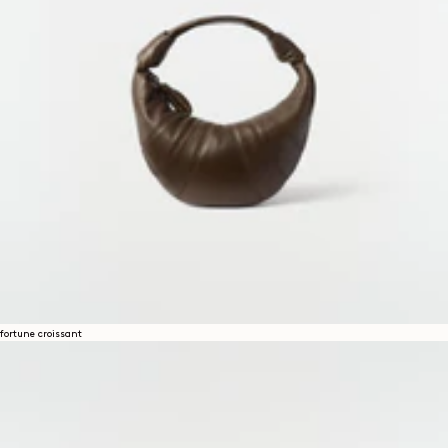
fortune croissant