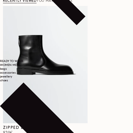
RECENTLY VIEWED
YOU MAY ALSO LIKE
READY TO WEAR
WOMEN
MEN
bags
accessories
jewellery
shoes
ZIPPED BOOTS IN LEATHER