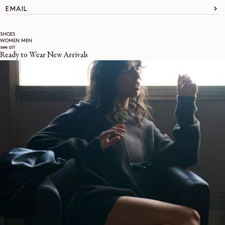
EMAIL
SHOES
WOMEN
MEN
see all
Ready to Wear New Arrivals
About
LEMAIRE
STORES
Help