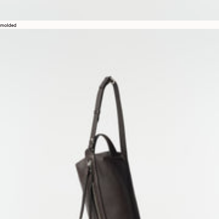
molded